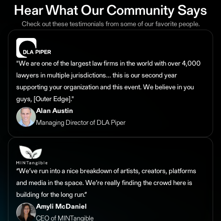
Hear What Our Community Says
Check out these testimonials from some of our favorite people.
"We are one of the largest law firms in the world with over 4,000
lawyers in multiple jurisdictions… this is our second year
supporting your organization and this event. We believe in you
guys, [Outer Edge]."
Alan Austin
Managing Director of DLA Piper
“We’ve run into a nice breakdown of artists, creators, platforms
and media in the space. We’re really finding the crowd here is
building for the long run.”
Amyli McDaniel
CEO of MINTangible