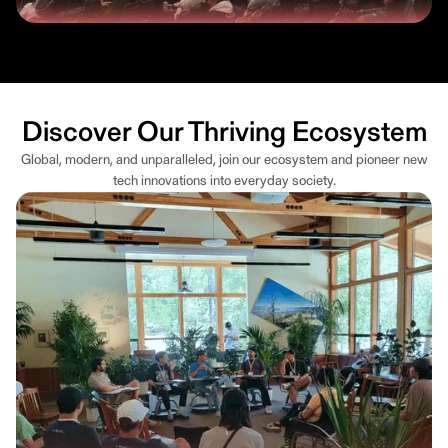
Discover Our Thriving Ecosystem
Global, modern, and unparalleled, join our ecosystem and pioneer new
tech innovations into everyday society.