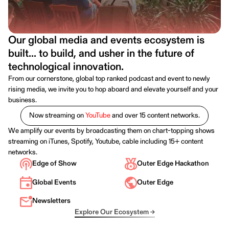
Our global media and events ecosystem is
built... to build, and usher in the future of
technological innovation.
From our cornerstone, global top ranked podcast and event to newly
rising media, we invite you to hop aboard and elevate yourself and your
business.
Now streaming on
YouTube
and over 15 content networks.
We amplify our events by broadcasting them on chart-topping shows
streaming on iTunes, Spotify, Youtube, cable including 15+ content
networks.
Edge of Show
Outer Edge Hackathon
Global Events
Outer Edge
Newsletters
Explore Our Ecosystem →