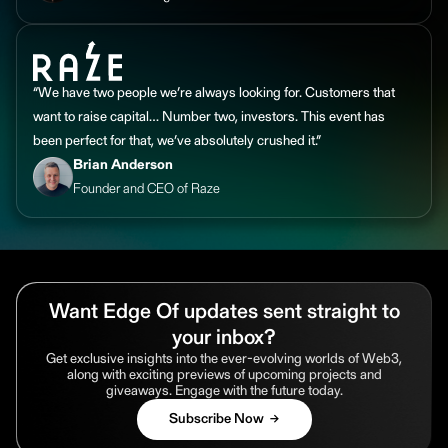
“We have two people we’re always looking for. Customers that
want to raise capital… Number two, investors. This event has
been perfect for that, we’ve absolutely crushed it.”
Brian Anderson
Founder and CEO of Raze
Want Edge Of updates sent straight to
your inbox?
Get exclusive insights into the ever-evolving worlds of Web3,
along with exciting previews of upcoming projects and
giveaways. Engage with the future today.
Subscribe Now →