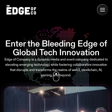
Enter the Bleeding Edge of
Global Tech Innovation
Edge of Company is a dynamic media and event company dedicated to
elevating emerging technology while fostering collaborative innovation
that disrupts and transforms the realms of web3, blockchain, AI,
gaming, and beyond.