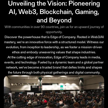
Unveiling the Vision: Pioneering
AI, Web3, Blockchain, Gaming,
and Beyond
With communities in over 90 countries, join us for an upward journey of
opportunity.
Discover the powerhouse that is Edge of Company. Rooted in Web3/AI
mastery, we're an innovative force with a structured model. Witness our
evolution, from inception to leadership, as we foster a mission-driven
ethos and embody unwavering values that shape industries.
At the cutting edge of innovation, Edge of Company leads in media,
events, and technology. Fueled by a dynamic team and a global partner
network, we've become a trusted brand that defies limits and shapes
the future through both physical gatherings and digital community.