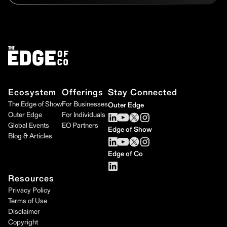
Ecosystem
Offerings
Stay Connected
The Edge of Show
For Businesses
Outer Edge
Outer Edge
For Individuals
Global Events
EO Partners
Edge of Show
Blog & Articles
Edge of Co
Resources
Privacy Policy
Terms of Use
Disclaimer
Copyright