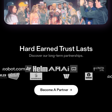
Hard Earned Trust Lasts
Discover our long-term partnerships.
Become A Partner →