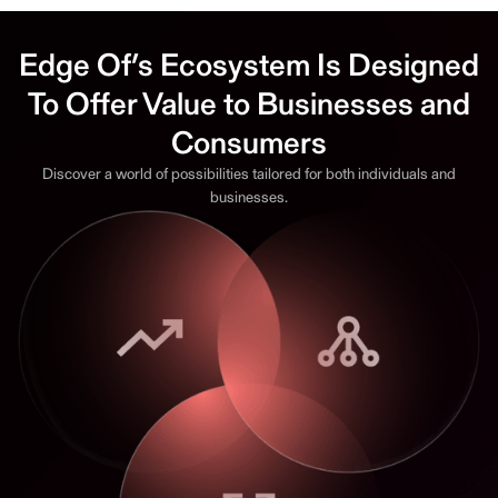
Edge Of’s Ecosystem Is Designed
To Offer Value to Businesses and
Consumers
Discover a world of possibilities tailored for both individuals and
businesses.