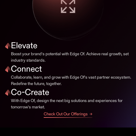
Elevate
Boost your brand's potential with Edge Of. Achieve real growth, set
industry standards.
Connect
Collaborate, learn, and grow with Edge Of's vast partner ecosystem.
Redefine the future, together.
Co-Create
With Edge Of, design the next big solutions and experiences for
tomorrow's market.
Check Out Our Offerings →