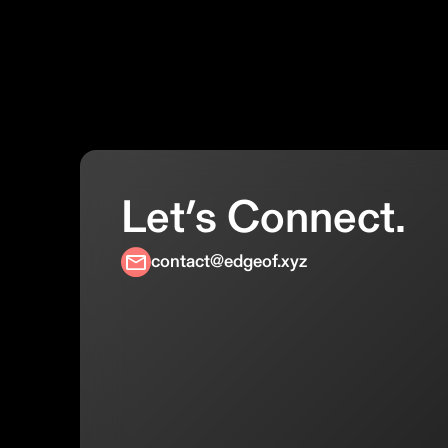
Let’s Connect.
contact@edgeof.xyz