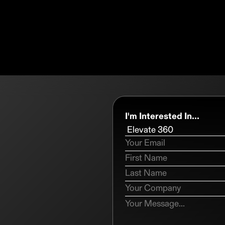
I'm Interested In...