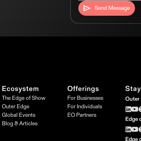
Send Message
Ecosystem
Offerings
Stay
The Edge of Show
For Businesses
Outer
Outer Edge
For Individuals
Global Events
EO Partners
Edge 
Blog & Articles
Edge 