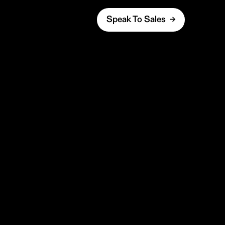
Speak To Sales →