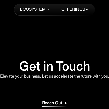
ECOSYSTEM
OFFERINGS
Get in Touch
Elevate your business. Let us accelerate the future with you.
Reach Out ↓