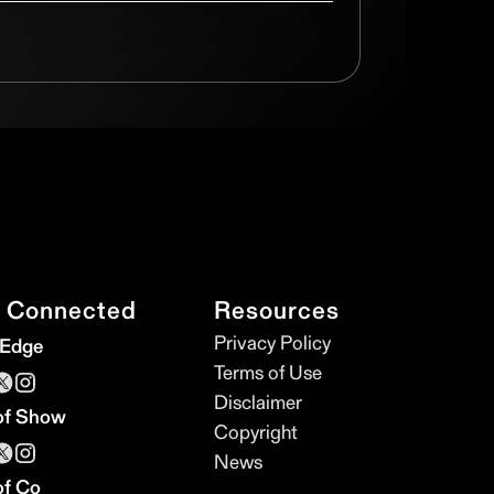
 Connected
Resources
Privacy Policy
 Edge
Terms of Use
Disclaimer
of Show
Copyright
News
of Co