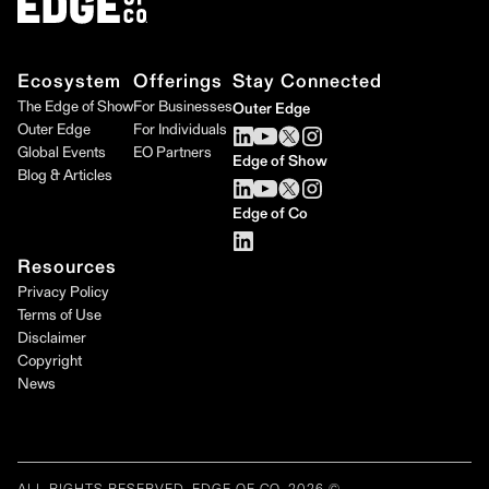
Ecosystem
Offerings
Stay Connected
The Edge of Show
For Businesses
Outer Edge
Outer Edge
For Individuals
Global Events
EO Partners
Edge of Show
Blog & Articles
Edge of Co
Resources
Privacy Policy
Terms of Use
Disclaimer
Copyright
News