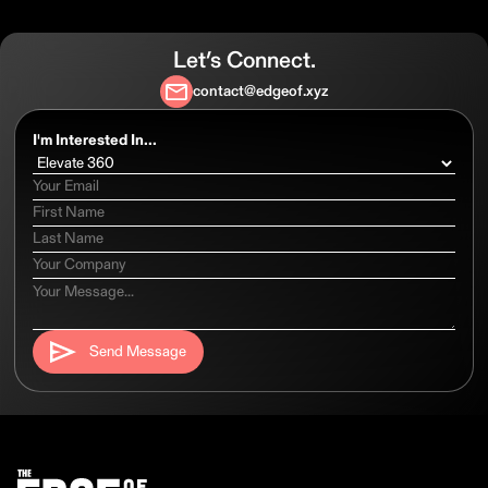
Let’s Connect.
contact@edgeof.xyz
I'm Interested In...
Send Message