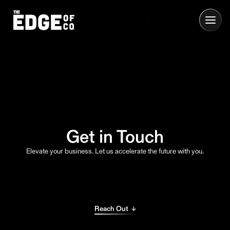
Get in Touch
Elevate your business. Let us accelerate the future with you.
Reach Out ↓