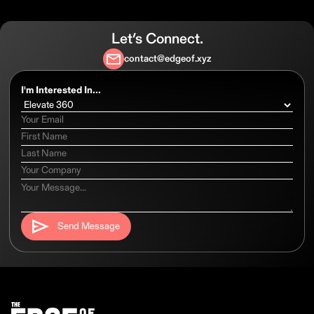
Let’s Connect.
contact@edgeof.xyz
I'm Interested In...
Send Message