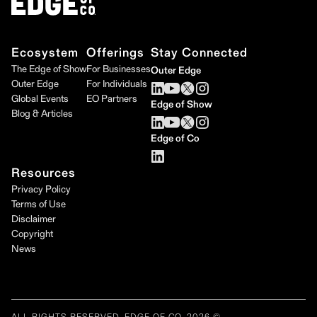
Ecosystem
Offerings
Stay Connected
The Edge of Show
For Businesses
Outer Edge
Outer Edge
For Individuals
Global Events
EO Partners
Edge of Show
Blog & Articles
Edge of Co
Resources
Privacy Policy
Terms of Use
Disclaimer
Copyright
News