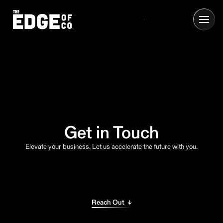
Get in Touch
Elevate your business. Let us accelerate the future with you.
Reach Out ↓