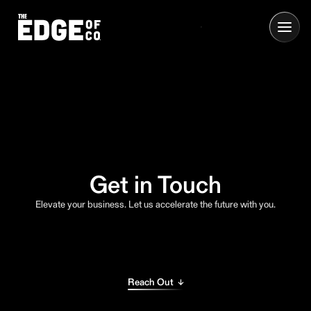
Get in Touch
Elevate your business. Let us accelerate the future with you.
Reach Out ↓