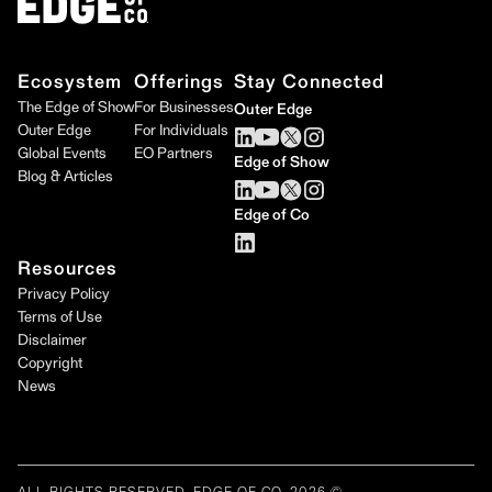
Ecosystem
Offerings
Stay Connected
The Edge of Show
For Businesses
Outer Edge
Outer Edge
For Individuals
Global Events
EO Partners
Edge of Show
Blog & Articles
Edge of Co
Resources
Privacy Policy
Terms of Use
Disclaimer
Copyright
News