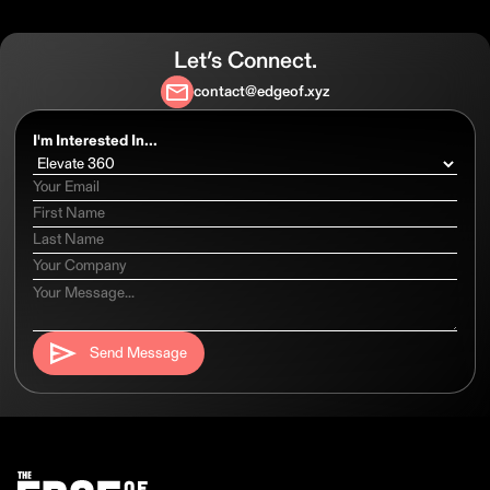
Let’s Connect.
contact@edgeof.xyz
I'm Interested In...
Send Message