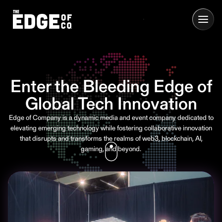
Enter the Bleeding Edge of
Global Tech Innovation
Edge of Company is a dynamic media and event company dedicated to
elevating emerging technology while fostering collaborative innovation
that disrupts and transforms the realms of web3, blockchain, AI,
gaming, and beyond.