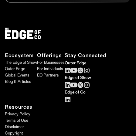
Ecosystem
Offerings
Stay Connected
The Edge of Show
For Businesses
Outer Edge
Outer Edge
For Individuals
Global Events
EO Partners
Edge of Show
Blog & Articles
Edge of Co
Resources
Privacy Policy
Terms of Use
Disclaimer
Copyright