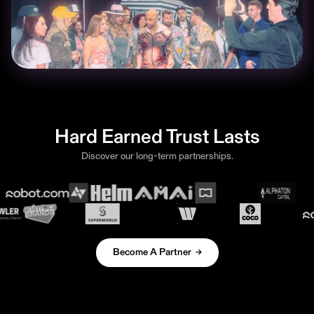
Hard Earned Trust Lasts
Discover our long-term partnerships.
Become A Partner →