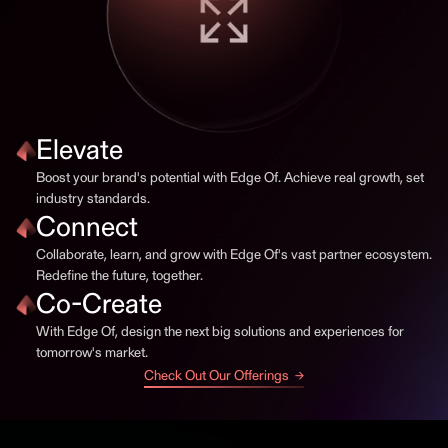
Elevate
Boost your brand's potential with Edge Of. Achieve real growth, set
industry standards.
Connect
Collaborate, learn, and grow with Edge Of's vast partner ecosystem.
Redefine the future, together.
Co-Create
With Edge Of, design the next big solutions and experiences for
tomorrow's market.
Check Out Our Offerings →