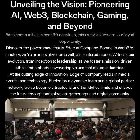
Unveiling the Vision: Pioneering
AI, Web3, Blockchain, Gaming,
and Beyond
With communities in over 90 countries, join us for an upward journey of
opportunity.
Discover the powerhouse that is Edge of Company. Rooted in Web3/AI
mastery, we're an innovative force with a structured model. Witness our
evolution, from inception to leadership, as we foster a mission-driven
ethos and embody unwavering values that shape industries.
At the cutting edge of innovation, Edge of Company leads in media,
events, and technology. Fueled by a dynamic team and a global partner
network, we've become a trusted brand that defies limits and shapes
the future through both physical gatherings and digital community.