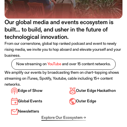
Our global media and events ecosystem is
built... to build, and usher in the future of
technological innovation.
From our cornerstone, global top ranked podcast and event to newly
rising media, we invite you to hop aboard and elevate yourself and your
business.
Now streaming on
YouTube
and over 15 content networks.
We amplify our events by broadcasting them on chart-topping shows
streaming on iTunes, Spotify, Youtube, cable including 15+ content
networks.
Edge of Show
Outer Edge Hackathon
Global Events
Outer Edge
Newsletters
Explore Our Ecosystem →