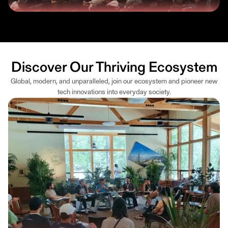
Discover Our Thriving Ecosystem
Global, modern, and unparalleled, join our ecosystem and pioneer new
tech innovations into everyday society.