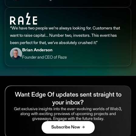
“We have two people we’re always looking for. Customers that
want to raise capital… Number two, investors. This event has
been perfect for that, we’ve absolutely crushed it.”
Brian Anderson
Founder and CEO of Raze
Want Edge Of updates sent straight to
your inbox?
Get exclusive insights into the ever-evolving worlds of Web3,
along with exciting previews of upcoming projects and
giveaways. Engage with the future today.
Subscribe Now →