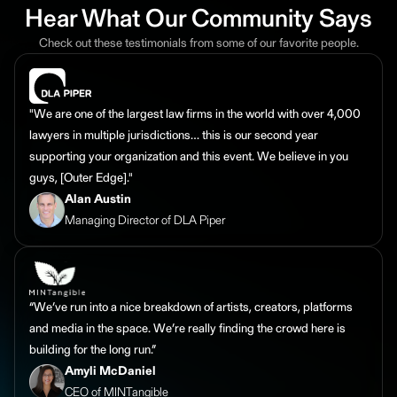
Hear What Our Community Says
Check out these testimonials from some of our favorite people.
"We are one of the largest law firms in the world with over 4,000
lawyers in multiple jurisdictions… this is our second year
supporting your organization and this event. We believe in you
guys, [Outer Edge]."
Alan Austin
Managing Director of DLA Piper
“We’ve run into a nice breakdown of artists, creators, platforms
and media in the space. We’re really finding the crowd here is
building for the long run.”
Amyli McDaniel
CEO of MINTangible