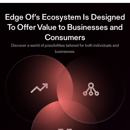
Edge Of’s Ecosystem Is Designed
To Offer Value to Businesses and
Consumers
Discover a world of possibilities tailored for both individuals and
businesses.