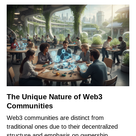
The Unique Nature of Web3
Communities
Web3 communities are distinct from
traditional ones due to their decentralized
structure and emphasis on ownership.