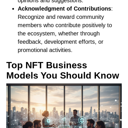
opinions and suggestions.
Acknowledgment of Contributions
:
Recognize and reward community
members who contribute positively to
the ecosystem, whether through
feedback, development efforts, or
promotional activities.
Top NFT Business
Models You Should Know