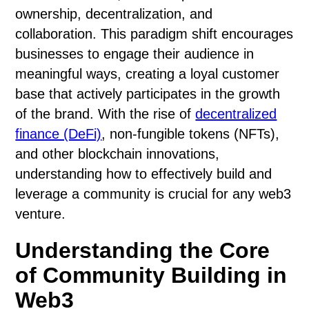
ownership, decentralization, and
collaboration. This paradigm shift encourages
businesses to engage their audience in
meaningful ways, creating a loyal customer
base that actively participates in the growth
of the brand. With the rise of
decentralized
finance (DeFi)
, non-fungible tokens (NFTs),
and other blockchain innovations,
understanding how to effectively build and
leverage a community is crucial for any web3
venture.
Understanding the Core
of Community Building in
Web3