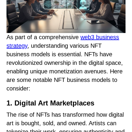
As part of a comprehensive
web3 business
strategy
, understanding various NFT
business models is essential. NFTs have
revolutionized ownership in the digital space,
enabling unique monetization avenues. Here
are some notable NFT business models to
consider:
1. Digital Art Marketplaces
The rise of NFTs has transformed how digital
art is bought, sold, and owned. Artists can
tokenize their work, ensuring authenticity and