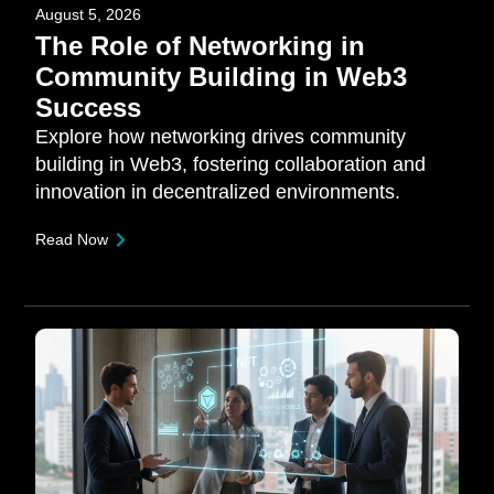
August 5, 2026
The Role of Networking in
Community Building in Web3
Success
Explore how networking drives community
building in Web3, fostering collaboration and
innovation in decentralized environments.
Read Now