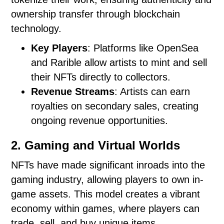
ownership transfer through blockchain
technology.
Key Players
: Platforms like OpenSea
and Rarible allow artists to mint and sell
their NFTs directly to collectors.
Revenue Streams
: Artists can earn
royalties on secondary sales, creating
ongoing revenue opportunities.
2. Gaming and Virtual Worlds
NFTs have made significant inroads into the
gaming industry, allowing players to own in-
game assets. This model creates a vibrant
economy within games, where players can
trade, sell, and buy unique items.