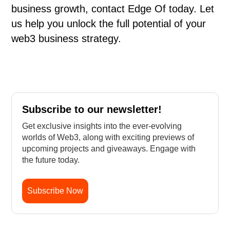
business growth, contact Edge Of today. Let
us help you unlock the full potential of your
web3 business strategy.
Subscribe to our newsletter!
Get exclusive insights into the ever-evolving
worlds of Web3, along with exciting previews of
upcoming projects and giveaways. Engage with
the future today.
Subscribe Now