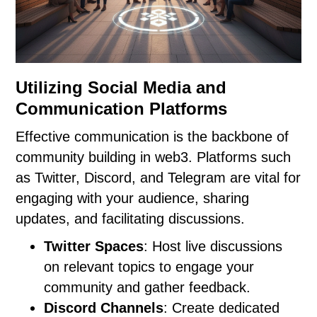
Utilizing Social Media and
Communication Platforms
Effective communication is the backbone of
community building in web3. Platforms such
as Twitter, Discord, and Telegram are vital for
engaging with your audience, sharing
updates, and facilitating discussions.
Twitter Spaces
: Host live discussions
on relevant topics to engage your
community and gather feedback.
Discord Channels
: Create dedicated