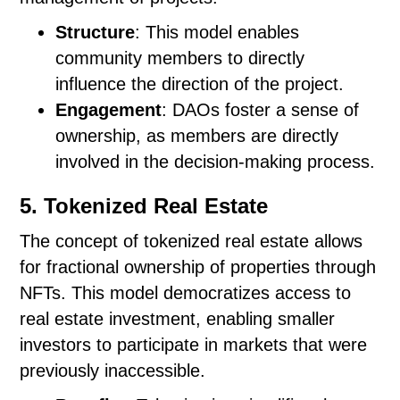
Structure
: This model enables
community members to directly
influence the direction of the project.
Engagement
: DAOs foster a sense of
ownership, as members are directly
involved in the decision-making process.
5. Tokenized Real Estate
The concept of tokenized real estate allows
for fractional ownership of properties through
NFTs. This model democratizes access to
real estate investment, enabling smaller
investors to participate in markets that were
previously inaccessible.