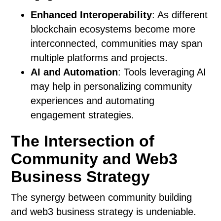
Enhanced Interoperability
: As different
blockchain ecosystems become more
interconnected, communities may span
multiple platforms and projects.
AI and Automation
: Tools leveraging AI
may help in personalizing community
experiences and automating
engagement strategies.
The Intersection of
Community and Web3
Business Strategy
The synergy between community building
and web3 business strategy is undeniable.