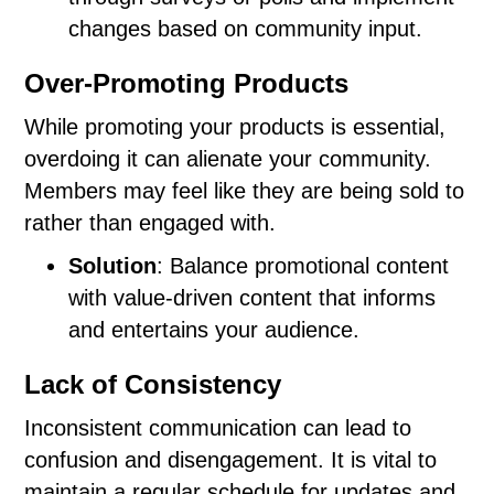
changes based on community input.
Over-Promoting Products
While promoting your products is essential,
overdoing it can alienate your community.
Members may feel like they are being sold to
rather than engaged with.
Solution
: Balance promotional content
with value-driven content that informs
and entertains your audience.
Lack of Consistency
Inconsistent communication can lead to
confusion and disengagement. It is vital to
maintain a regular schedule for updates and