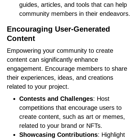
guides, articles, and tools that can help
community members in their endeavors.
Encouraging User-Generated
Content
Empowering your community to create
content can significantly enhance
engagement. Encourage members to share
their experiences, ideas, and creations
related to your project.
Contests and Challenges
: Host
competitions that encourage users to
create content, such as art or memes,
related to your brand or NFTs.
Showcasing Contributions
: Highlight