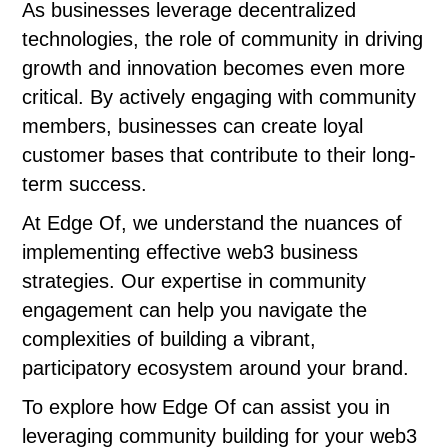
As businesses leverage decentralized
technologies, the role of community in driving
growth and innovation becomes even more
critical. By actively engaging with community
members, businesses can create loyal
customer bases that contribute to their long-
term success.
At Edge Of, we understand the nuances of
implementing effective web3 business
strategies. Our expertise in community
engagement can help you navigate the
complexities of building a vibrant,
participatory ecosystem around your brand.
To explore how Edge Of can assist you in
leveraging community building for your web3