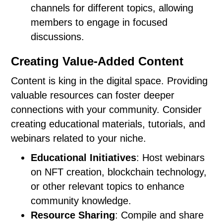
channels for different topics, allowing
members to engage in focused
discussions.
Creating Value-Added Content
Content is king in the digital space. Providing
valuable resources can foster deeper
connections with your community. Consider
creating educational materials, tutorials, and
webinars related to your niche.
Educational Initiatives
: Host webinars
on NFT creation, blockchain technology,
or other relevant topics to enhance
community knowledge.
Resource Sharing
: Compile and share