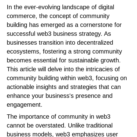
In the ever-evolving landscape of digital
commerce, the concept of community
building has emerged as a cornerstone for
successful web3 business strategy. As
businesses transition into decentralized
ecosystems, fostering a strong community
becomes essential for sustainable growth.
This article will delve into the intricacies of
community building within web3, focusing on
actionable insights and strategies that can
enhance your business's presence and
engagement.
The importance of community in web3
cannot be overstated. Unlike traditional
business models, web3 emphasizes user