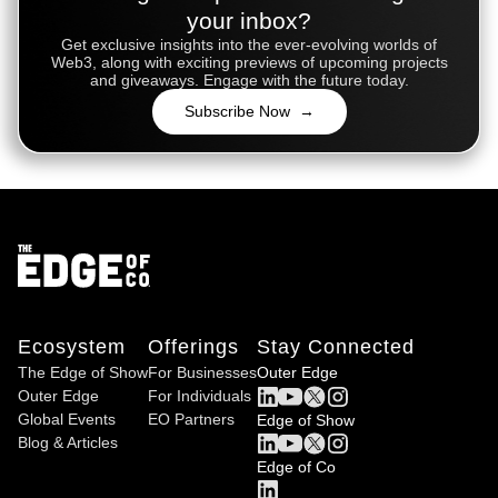
your inbox?
Get exclusive insights into the ever-evolving worlds of
Web3, along with exciting previews of upcoming projects
and giveaways. Engage with the future today.
Subscribe Now →
Ecosystem
Offerings
Stay Connected
The Edge of Show
For Businesses
Outer Edge
Outer Edge
For Individuals
Global Events
EO Partners
Edge of Show
Blog & Articles
Edge of Co