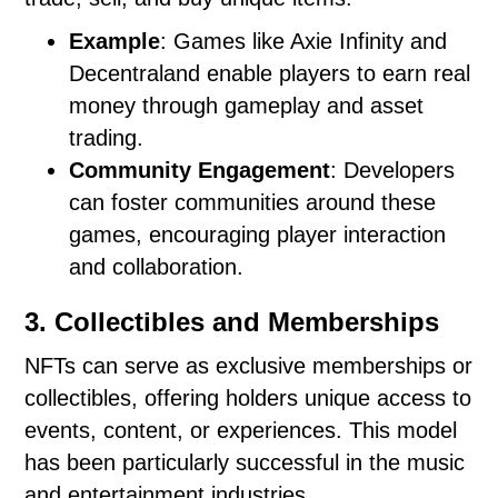
Example
: Games like Axie Infinity and
Decentraland enable players to earn real
money through gameplay and asset
trading.
Community Engagement
: Developers
can foster communities around these
games, encouraging player interaction
and collaboration.
3. Collectibles and Memberships
NFTs can serve as exclusive memberships or
collectibles, offering holders unique access to
events, content, or experiences. This model
has been particularly successful in the music
and entertainment industries.