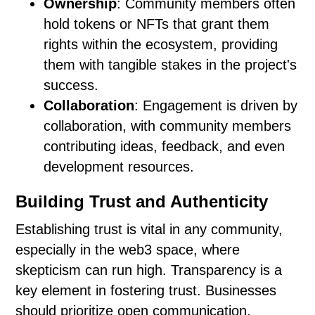
Ownership
: Community members often
hold tokens or NFTs that grant them
rights within the ecosystem, providing
them with tangible stakes in the project's
success.
Collaboration
: Engagement is driven by
collaboration, with community members
contributing ideas, feedback, and even
development resources.
Building Trust and Authenticity
Establishing trust is vital in any community,
especially in the web3 space, where
skepticism can run high. Transparency is a
key element in fostering trust. Businesses
should prioritize open communication,