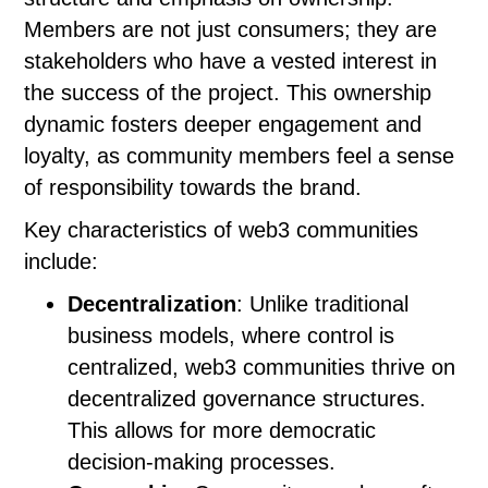
Members are not just consumers; they are
stakeholders who have a vested interest in
the success of the project. This ownership
dynamic fosters deeper engagement and
loyalty, as community members feel a sense
of responsibility towards the brand.
Key characteristics of web3 communities
include:
Decentralization
: Unlike traditional
business models, where control is
centralized, web3 communities thrive on
decentralized governance structures.
This allows for more democratic
decision-making processes.