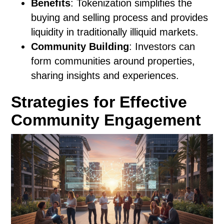
Benefits
: Tokenization simplifies the
buying and selling process and provides
liquidity in traditionally illiquid markets.
Community Building
: Investors can
form communities around properties,
sharing insights and experiences.
Strategies for Effective
Community Engagement