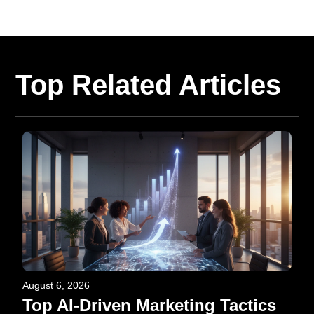
Top Related Articles
August 6, 2026
Top AI-Driven Marketing Tactics