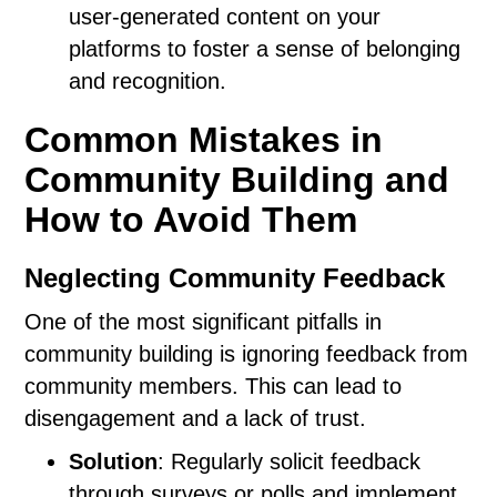
user-generated content on your
platforms to foster a sense of belonging
and recognition.
Common Mistakes in
Community Building and
How to Avoid Them
Neglecting Community Feedback
One of the most significant pitfalls in
community building is ignoring feedback from
community members. This can lead to
disengagement and a lack of trust.
Solution
: Regularly solicit feedback
through surveys or polls and implement