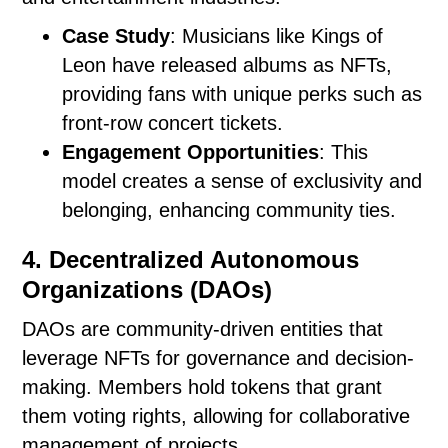
Case Study
: Musicians like Kings of
Leon have released albums as NFTs,
providing fans with unique perks such as
front-row concert tickets.
Engagement Opportunities
: This
model creates a sense of exclusivity and
belonging, enhancing community ties.
4. Decentralized Autonomous
Organizations (DAOs)
DAOs are community-driven entities that
leverage NFTs for governance and decision-
making. Members hold tokens that grant
them voting rights, allowing for collaborative
management of projects.