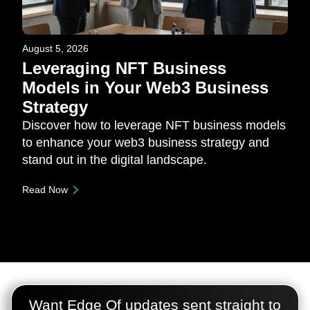
August 5, 2026
Leveraging NFT Business
Models in Your Web3 Business
Strategy
Discover how to leverage NFT business models
to enhance your web3 business strategy and
stand out in the digital landscape.
Read Now
Want Edge Of updates sent straight to