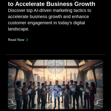
to Accelerate Business Growth
Discover top AI-driven marketing tactics to
accelerate business growth and enhance
customer engagement in today's digital
landscape.
Read Now