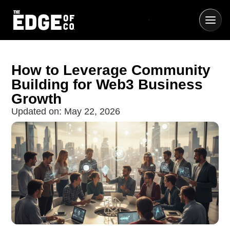
How to Leverage Community
Building for Web3 Business
Growth
Updated on:
May 22, 2026