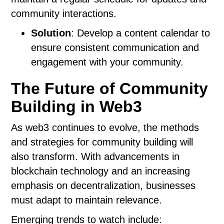
community interactions.
Solution
: Develop a content calendar to
ensure consistent communication and
engagement with your community.
The Future of Community
Building in Web3
As web3 continues to evolve, the methods
and strategies for community building will
also transform. With advancements in
blockchain technology and an increasing
emphasis on decentralization, businesses
must adapt to maintain relevance.
Emerging trends to watch include: