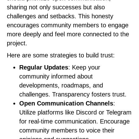
sharing not only successes but also
challenges and setbacks. This honesty
encourages community members to engage
more deeply and feel more connected to the
project.
Here are some strategies to build trust:
Regular Updates
: Keep your
community informed about
developments, roadmaps, and
challenges. Transparency fosters trust.
Open Communication Channels
:
Utilize platforms like Discord or Telegram
for real-time communication. Encourage
community members to voice their