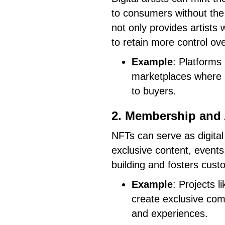
to consumers without the 
not only provides artists
to retain more control ove
Example
: Platforms
marketplaces where a
to buyers.
2. Membership and
NFTs can serve as digita
exclusive content, events
building and fosters custo
Example
: Projects 
create exclusive co
and experiences.