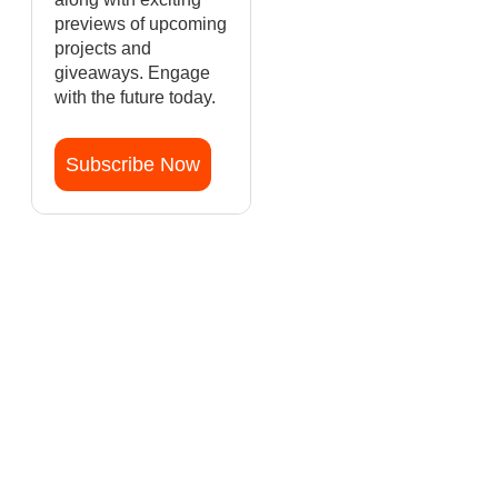
previews of upcoming
projects and
giveaways. Engage
with the future today.
Subscribe Now