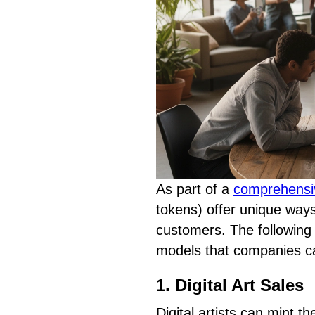
As part of a
comprehensi
tokens) offer unique way
customers. The following
models that companies c
1. Digital Art Sales
Digital artists can mint th