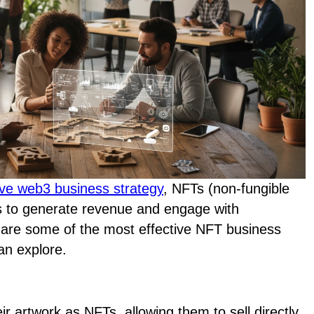
ve web3 business strategy
, NFTs (non-fungible
s to generate revenue and engage with
 are some of the most effective NFT business
an explore.
eir artwork as NFTs, allowing them to sell directly