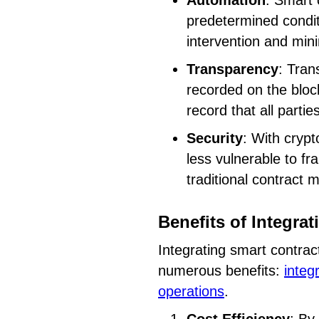
Automation
: Smart 
predetermined condit
intervention and mini
Transparency
: Tran
recorded on the bloc
record that all parti
Security
: With crypt
less vulnerable to f
traditional contract 
Benefits of Integra
Integrating smart contrac
numerous benefits:
integ
operations
.