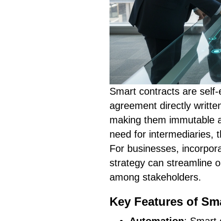
Smart contracts are self-
agreement directly writte
making them immutable an
need for intermediaries, 
For businesses, incorpora
strategy can streamline o
among stakeholders.
Key Features of Sm