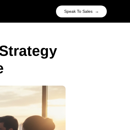
Speak To Sales →
Strategy
e