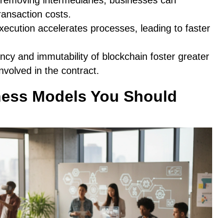
 removing intermediaries, businesses can
transaction costs.
ecution accelerates processes, leading to faster
ncy and immutability of blockchain foster greater
nvolved in the contract.
ess Models You Should