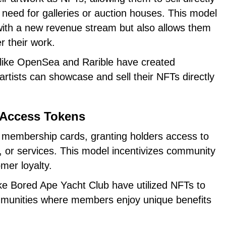
need for galleries or auction houses. This model
 with a new revenue stream but also allows them
r their work.
 like OpenSea and Rarible have created
rtists can showcase and sell their NFTs directly
 Access Tokens
l membership cards, granting holders access to
, or services. This model incentivizes community
mer loyalty.
like Bored Ape Yacht Club have utilized NFTs to
mmunities where members enjoy unique benefits