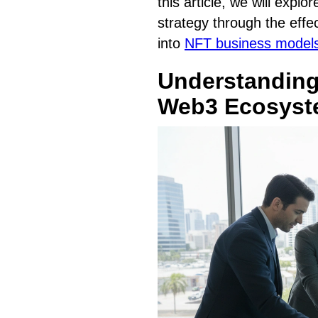
this article, we will exp
strategy through the effec
into
NFT business models
Understanding
Web3 Ecosys