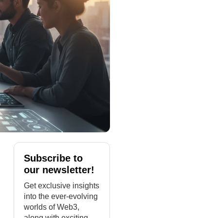
Subscribe to
our newsletter!
Get exclusive insights
into the ever-evolving
worlds of Web3,
along with exciting