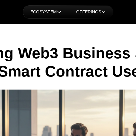
ECOSYSTEM
OFFERINGS
ng Web3 Business 
Smart Contract Us