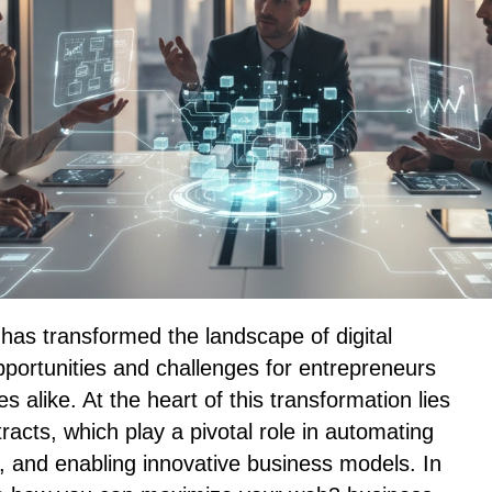
s transformed the landscape of digital
portunities and challenges for entrepreneurs
 alike. At the heart of this transformation lies
racts, which play a pivotal role in automating
, and enabling innovative business models. In