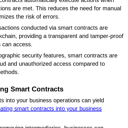
contracts automatically execute actions when
ions are met. This reduces the need for manual
mizes the risk of errors.
sactions conducted via smart contracts are
kchain, providing a transparent and tamper-proof
es can access.
ographic security features, smart contracts are
raud and unauthorized access compared to
methods.
ting Smart Contracts
ts into your business operations can yield
rating smart contracts into your business