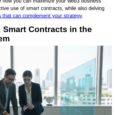
lore how you can maximize your web3 business
tive use of smart contracts, while also delving
 that can complement your strategy
.
 Smart Contracts in the
tem