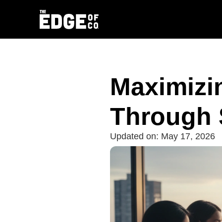
Maximizi
Through 
Updated on:
May 17, 2026