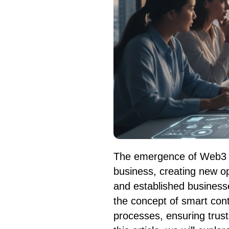
The emergence of Web3 ha
business, creating new op
and established businesses
the concept of smart cont
processes, ensuring trust