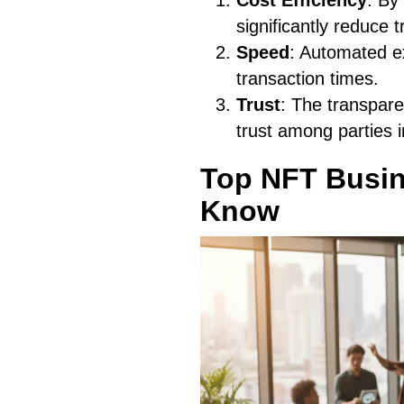
Cost Efficiency
: By
significantly reduce 
Speed
: Automated ex
transaction times.
Trust
: The transpare
trust among parties i
Top NFT Busin
Know