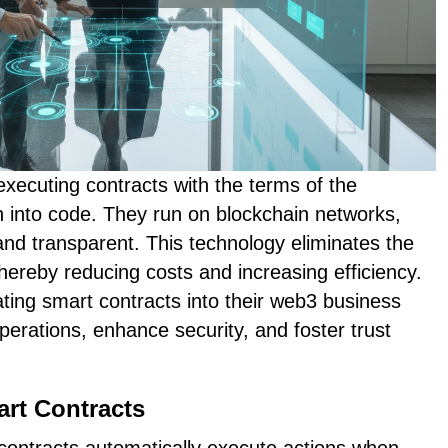
executing contracts with the terms of the
n into code. They run on blockchain networks,
d transparent. This technology eliminates the
thereby reducing costs and increasing efficiency.
ting smart contracts into their web3 business
perations, enhance security, and foster trust
art Contracts