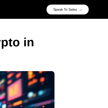
Speak To Sales →
pto in