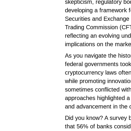
skepticism, regulatory bo
developing a framework fo
Securities and Exchang
Trading Commission (CFTC
reflecting an evolving un
implications on the marke
As you navigate the histor
federal governments took
cryptocurrency laws ofte
while promoting innovation
sometimes conflicted wit
approaches highlighted a 
and advancement in the 
Did you know? A survey b
that 56% of banks conside