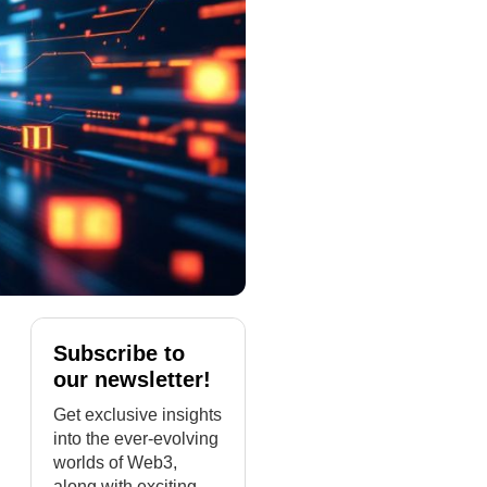
Subscribe to
our newsletter!
Get exclusive insights
into the ever-evolving
worlds of Web3,
along with exciting