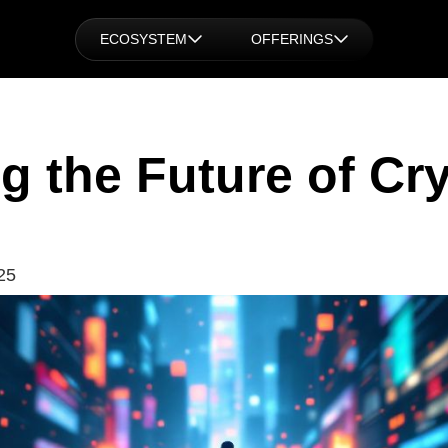
ECOSYSTEM
OFFERINGS
g the Future of Cry
25