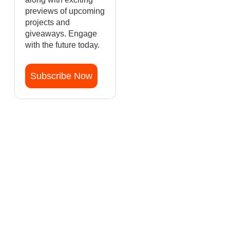
previews of upcoming
projects and
giveaways. Engage
with the future today.
Subscribe Now