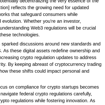
otentially decentralizing the very essence of the
ction] reflects the growing need for updated
orks that safeguard consumers while
 evolution. Whether you're an investor,
 understanding Web3 regulations will be crucial
these technologies.
o sparked discussions around new standards and
. As these digital assets redefine ownership and
 increasing crypto regulation updates to address
ity. By keeping abreast of cryptocurrency trading
 how these shifts could impact personal and
focus on compliance for crypto startups becomes
avigate federal crypto regulations carefully,
rypto regulations while fostering innovation. As