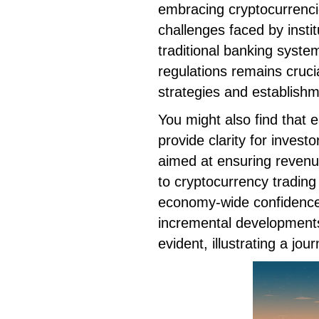
embracing cryptocurrencie
challenges faced by institu
traditional banking syst
regulations remains cruci
strategies and establishm
You might also find that e
provide clarity for invest
aimed at ensuring revenu
to cryptocurrency tradin
economy-wide confidence.
incremental developments
evident, illustrating a jo