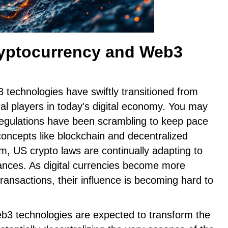
ryptocurrency and Web3
technologies have swiftly transitioned from
ral players in today's digital economy. You may
 regulations have been scrambling to keep pace
 concepts like blockchain and decentralized
, US crypto laws are continually adapting to
ces. As digital currencies become more
transactions, their influence is becoming hard to
eb3 technologies are expected to transform the