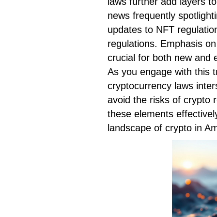
laws further add layers to
news frequently spotligh
updates to NFT regulatio
regulations. Emphasis on 
crucial for both new and
As you engage with this 
cryptocurrency laws inters
avoid the risks of crypto
these elements effectivel
landscape of crypto in Am