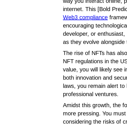
way you interact online, p
internet. This [Bold Predi
Web3 compliance
framew
encouraging technological
developer, or enthusiast,
as they evolve alongside 
The rise of NFTs has als
NFT regulations in the US
value, you will likely see
both innovation and secur
laws, you remain alert to
professional ventures.
Amidst this growth, the 
more pressing. You must n
considering the risks of c