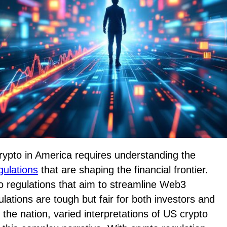
crypto in America requires understanding the
gulations
that are shaping the financial frontier.
o regulations that aim to streamline Web3
lations are tough but fair for both investors and
 the nation, varied interpretations of US crypto