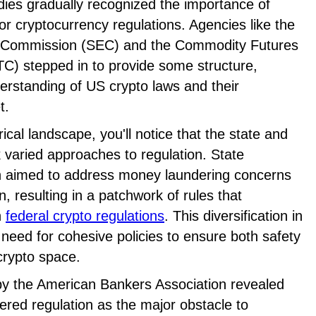
dies gradually recognized the importance of
r cryptocurrency regulations. Agencies like the
e Commission (SEC) and the Commodity Futures
) stepped in to provide some structure,
derstanding of US crypto laws and their
t.
ical landscape, you'll notice that the state and
 varied approaches to regulation. State
n aimed to address money laundering concerns
, resulting in a patchwork of rules that
h
federal crypto regulations
. This diversification in
need for cohesive policies to ensure both safety
crypto space.
y the American Bankers Association revealed
red regulation as the major obstacle to