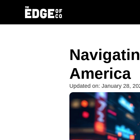
Navigatin
America
Updated on:
January 28, 20