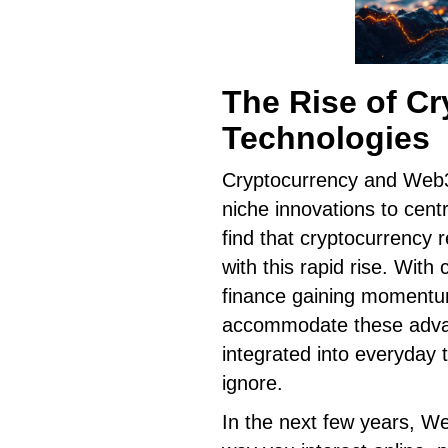
The Rise of C
Technologies
Cryptocurrency and Web3 
niche innovations to cent
find that cryptocurrency
with this rapid rise. With
finance gaining momentum
accommodate these advan
integrated into everyday 
ignore.
In the next few years, W