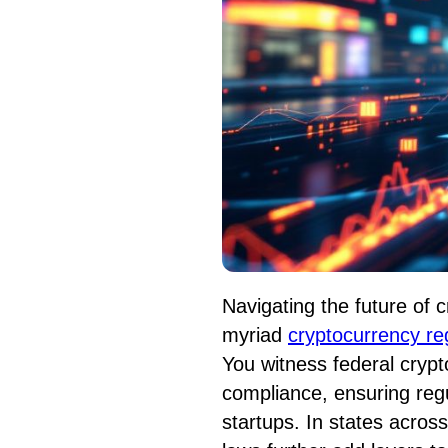
Navigating the future of 
myriad
cryptocurrency re
You witness federal crypt
compliance, ensuring regu
startups. In states across