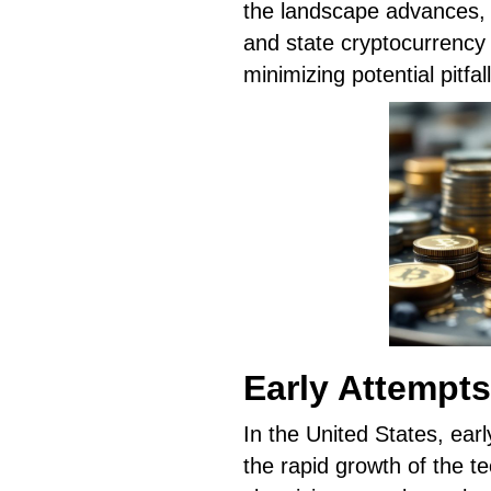
the landscape advances, 
and state cryptocurrency l
minimizing potential pitfall
Early Attempts
In the United States, ear
the rapid growth of the tec