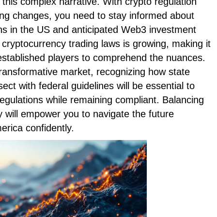
 this complex narrative. With crypto regulation
ting changes, you need to stay informed about
ns in the US and anticipated Web3 investment
cryptocurrency trading laws is growing, making it
 established players to comprehend the nuances.
transformative market, recognizing how state
ect with federal guidelines will be essential to
 regulations while remaining compliant. Balancing
y will empower you to navigate the future
erica confidently.