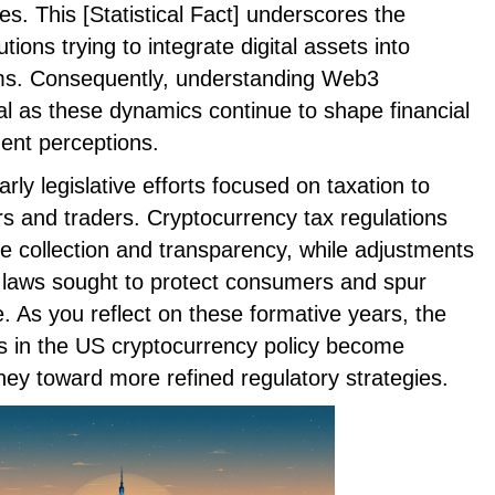
s. This [Statistical Fact] underscores the
tions trying to integrate digital assets into
ems. Consequently, understanding Web3
al as these dynamics continue to shape financial
ent perceptions.
arly legislative efforts focused on taxation to
ors and traders. Cryptocurrency tax regulations
e collection and transparency, while adjustments
g laws sought to protect consumers and spur
 As you reflect on these formative years, the
 in the US cryptocurrency policy become
urney toward more refined regulatory strategies.