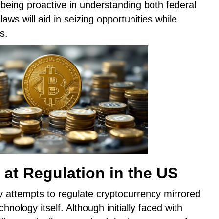
being proactive in understanding both federal
aws will aid in seizing opportunities while
s.
 at Regulation in the US
ly attempts to regulate cryptocurrency mirrored
hnology itself. Although initially faced with