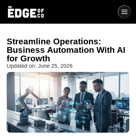
Streamline Operations:
Business Automation With AI
for Growth
Updated on:
June 25, 2026