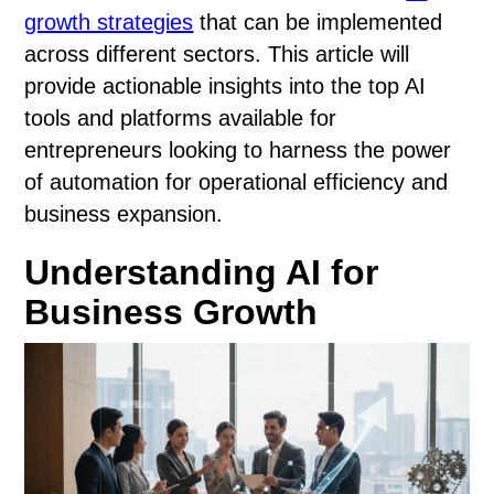
growth strategies
that can be implemented
across different sectors. This article will
provide actionable insights into the top AI
tools and platforms available for
entrepreneurs looking to harness the power
of automation for operational efficiency and
business expansion.
Understanding AI for
Business Growth