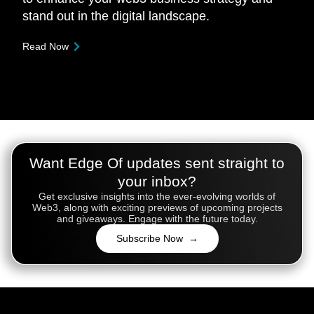
stand out in the digital landscape.
Read Now
Want Edge Of updates sent straight to
your inbox?
Get exclusive insights into the ever-evolving worlds of
Web3, along with exciting previews of upcoming projects
and giveaways. Engage with the future today.
Subscribe Now →