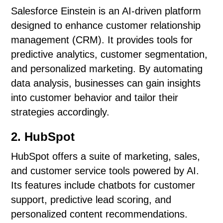
Salesforce Einstein is an AI-driven platform
designed to enhance customer relationship
management (CRM). It provides tools for
predictive analytics, customer segmentation,
and personalized marketing. By automating
data analysis, businesses can gain insights
into customer behavior and tailor their
strategies accordingly.
2. HubSpot
HubSpot offers a suite of marketing, sales,
and customer service tools powered by AI.
Its features include chatbots for customer
support, predictive lead scoring, and
personalized content recommendations.