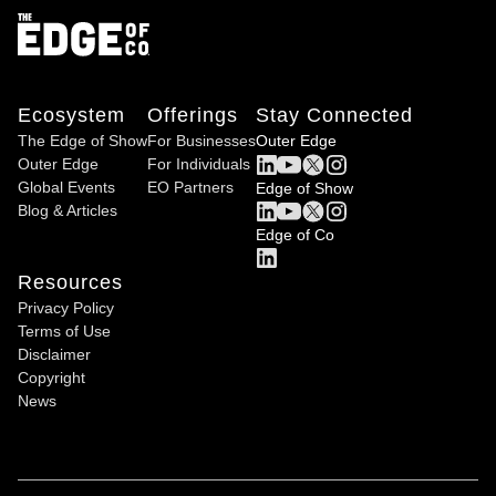
Ecosystem
Offerings
Stay Connected
The Edge of Show
For Businesses
Outer Edge
Outer Edge
For Individuals
Global Events
EO Partners
Edge of Show
Blog & Articles
Edge of Co
Resources
Privacy Policy
Terms of Use
Disclaimer
Copyright
News