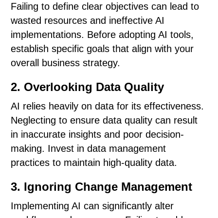
Failing to define clear objectives can lead to
wasted resources and ineffective AI
implementations. Before adopting AI tools,
establish specific goals that align with your
overall business strategy.
2. Overlooking Data Quality
AI relies heavily on data for its effectiveness.
Neglecting to ensure data quality can result
in inaccurate insights and poor decision-
making. Invest in data management
practices to maintain high-quality data.
3. Ignoring Change Management
Implementing AI can significantly alter