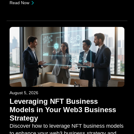
Read Now
August 5, 2026
Leveraging NFT Business
Models in Your Web3 Business
Strategy
Discover how to leverage NFT business models
to enhance your web3 business strategy and