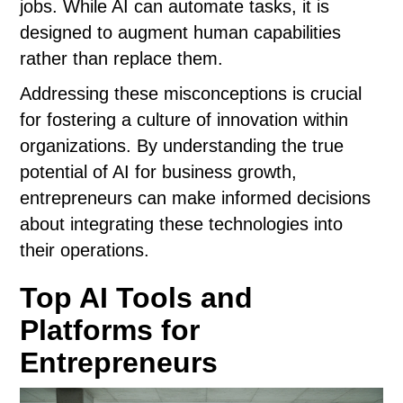
jobs. While AI can automate tasks, it is
designed to augment human capabilities
rather than replace them.
Addressing these misconceptions is crucial
for fostering a culture of innovation within
organizations. By understanding the true
potential of AI for business growth,
entrepreneurs can make informed decisions
about integrating these technologies into
their operations.
Top AI Tools and
Platforms for
Entrepreneurs