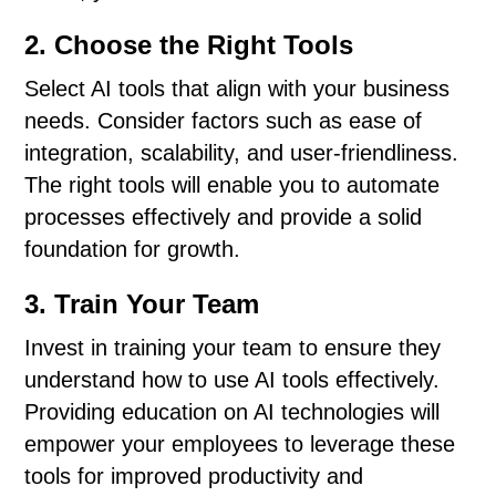
2. Choose the Right Tools
Select AI tools that align with your business
needs. Consider factors such as ease of
integration, scalability, and user-friendliness.
The right tools will enable you to automate
processes effectively and provide a solid
foundation for growth.
3. Train Your Team
Invest in training your team to ensure they
understand how to use AI tools effectively.
Providing education on AI technologies will
empower your employees to leverage these
tools for improved productivity and