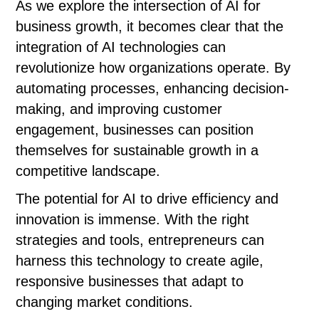
As we explore the intersection of AI for
business growth, it becomes clear that the
integration of AI technologies can
revolutionize how organizations operate. By
automating processes, enhancing decision-
making, and improving customer
engagement, businesses can position
themselves for sustainable growth in a
competitive landscape.
The potential for AI to drive efficiency and
innovation is immense. With the right
strategies and tools, entrepreneurs can
harness this technology to create agile,
responsive businesses that adapt to
changing market conditions.