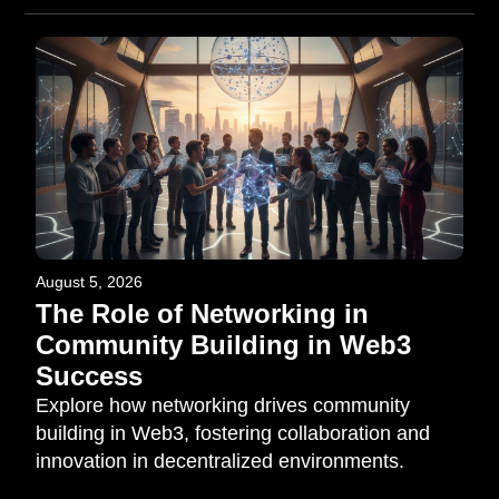
August 5, 2026
The Role of Networking in
Community Building in Web3
Success
Explore how networking drives community
building in Web3, fostering collaboration and
innovation in decentralized environments.