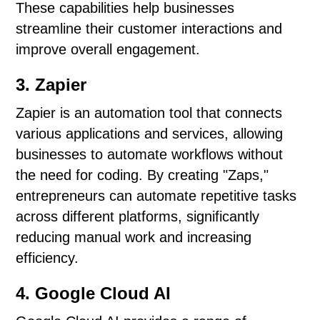
These capabilities help businesses
streamline their customer interactions and
improve overall engagement.
3. Zapier
Zapier is an automation tool that connects
various applications and services, allowing
businesses to automate workflows without
the need for coding. By creating "Zaps,"
entrepreneurs can automate repetitive tasks
across different platforms, significantly
reducing manual work and increasing
efficiency.
4. Google Cloud AI