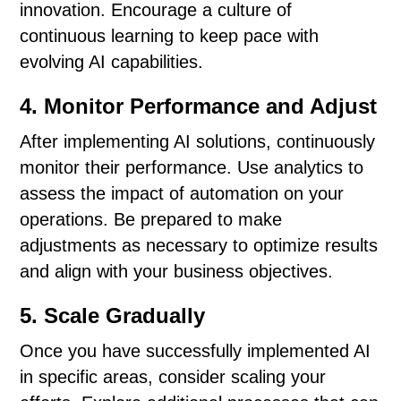
innovation. Encourage a culture of
continuous learning to keep pace with
evolving AI capabilities.
4. Monitor Performance and Adjust
After implementing AI solutions, continuously
monitor their performance. Use analytics to
assess the impact of automation on your
operations. Be prepared to make
adjustments as necessary to optimize results
and align with your business objectives.
5. Scale Gradually
Once you have successfully implemented AI
in specific areas, consider scaling your