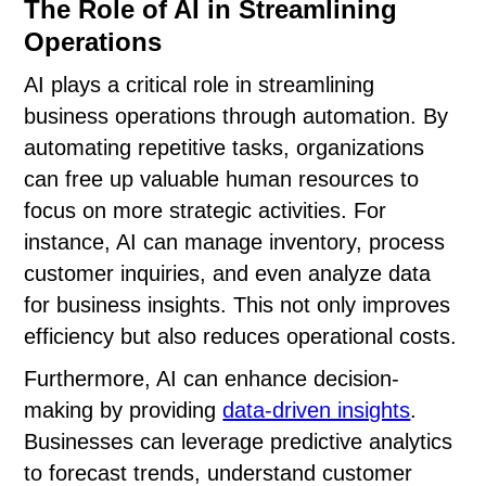
The Role of AI in Streamlining
Operations
AI plays a critical role in streamlining
business operations through automation. By
automating repetitive tasks, organizations
can free up valuable human resources to
focus on more strategic activities. For
instance, AI can manage inventory, process
customer inquiries, and even analyze data
for business insights. This not only improves
efficiency but also reduces operational costs.
Furthermore, AI can enhance decision-
making by providing
data-driven insights
.
Businesses can leverage predictive analytics
to forecast trends, understand customer