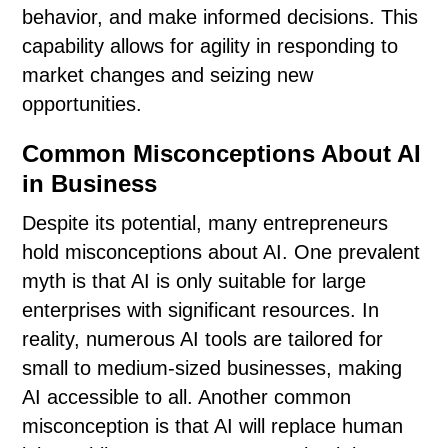
behavior, and make informed decisions. This
capability allows for agility in responding to
market changes and seizing new
opportunities.
Common Misconceptions About AI
in Business
Despite its potential, many entrepreneurs
hold misconceptions about AI. One prevalent
myth is that AI is only suitable for large
enterprises with significant resources. In
reality, numerous AI tools are tailored for
small to medium-sized businesses, making
AI accessible to all. Another common
misconception is that AI will replace human