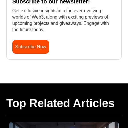
Subscribe to our newsletter!
Get exclusive insights into the ever-evolving
worlds of Web3, along with exciting previews of
upcoming projects and giveaways. Engage with
the future today.
Subscribe Now
Top Related Articles