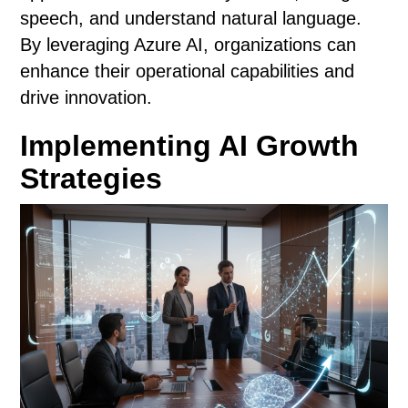
speech, and understand natural language.
By leveraging Azure AI, organizations can
enhance their operational capabilities and
drive innovation.
Implementing AI Growth
Strategies