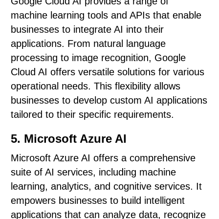
Google Cloud AI provides a range of
machine learning tools and APIs that enable
businesses to integrate AI into their
applications. From natural language
processing to image recognition, Google
Cloud AI offers versatile solutions for various
operational needs. This flexibility allows
businesses to develop custom AI applications
tailored to their specific requirements.
5. Microsoft Azure AI
Microsoft Azure AI offers a comprehensive
suite of AI services, including machine
learning, analytics, and cognitive services. It
empowers businesses to build intelligent
applications that can analyze data, recognize