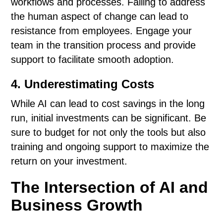
workflows and processes. Failing to address
the human aspect of change can lead to
resistance from employees. Engage your
team in the transition process and provide
support to facilitate smooth adoption.
4. Underestimating Costs
While AI can lead to cost savings in the long
run, initial investments can be significant. Be
sure to budget for not only the tools but also
training and ongoing support to maximize the
return on your investment.
The Intersection of AI and
Business Growth