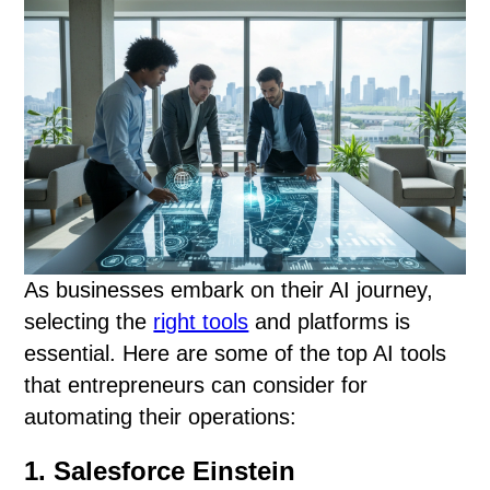
As businesses embark on their AI journey,
selecting the
right tools
and platforms is
essential. Here are some of the top AI tools
that entrepreneurs can consider for
automating their operations:
1. Salesforce Einstein