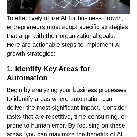
To effectively utilize AI for business growth,
entrepreneurs must adopt specific strategies
that align with their organizational goals.
Here are actionable steps to implement AI
growth strategies:
1. Identify Key Areas for
Automation
Begin by analyzing your business processes
to identify areas where automation can
deliver the most significant impact. Consider
tasks that are repetitive, time-consuming, or
prone to human error. By focusing on these
areas, you can maximize the benefits of AI.