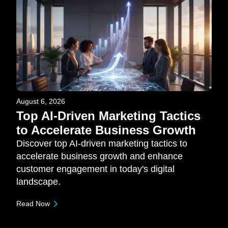
August 6, 2026
Top AI-Driven Marketing Tactics
to Accelerate Business Growth
Discover top AI-driven marketing tactics to
accelerate business growth and enhance
customer engagement in today's digital
landscape.
Read Now