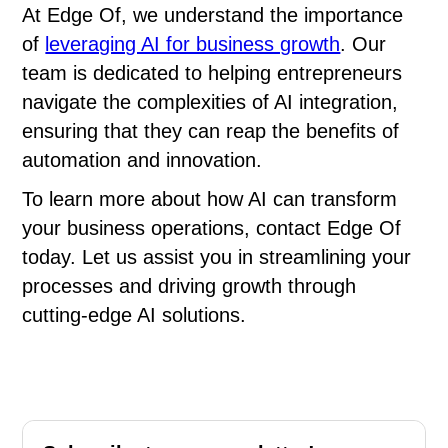
At Edge Of, we understand the importance
of
leveraging AI for business growth
. Our
team is dedicated to helping entrepreneurs
navigate the complexities of AI integration,
ensuring that they can reap the benefits of
automation and innovation.
To learn more about how AI can transform
your business operations, contact Edge Of
today. Let us assist you in streamlining your
processes and driving growth through
cutting-edge AI solutions.