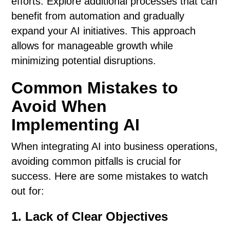
efforts. Explore additional processes that can
benefit from automation and gradually
expand your AI initiatives. This approach
allows for manageable growth while
minimizing potential disruptions.
Common Mistakes to
Avoid When
Implementing AI
When integrating AI into business operations,
avoiding common pitfalls is crucial for
success. Here are some mistakes to watch
out for:
1. Lack of Clear Objectives