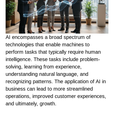
AI encompasses a broad spectrum of
technologies that enable machines to
perform tasks that typically require human
intelligence. These tasks include problem-
solving, learning from experience,
understanding natural language, and
recognizing patterns. The application of AI in
business can lead to more streamlined
operations, improved customer experiences,
and ultimately, growth.