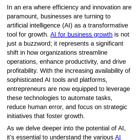
In an era where efficiency and innovation are
paramount, businesses are turning to
artificial intelligence (AI) as a transformative
tool for growth.
AI for business growth
is not
just a buzzword; it represents a significant
shift in how organizations streamline
operations, enhance productivity, and drive
profitability. With the increasing availability of
sophisticated AI tools and platforms,
entrepreneurs are now equipped to leverage
these technologies to automate tasks,
reduce human error, and focus on strategic
initiatives that foster growth.
As we delve deeper into the potential of AI,
it's essential to understand the various
AI