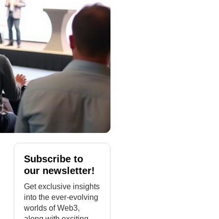
Subscribe to
our newsletter!
Get exclusive insights
into the ever-evolving
worlds of Web3,
along with exciting