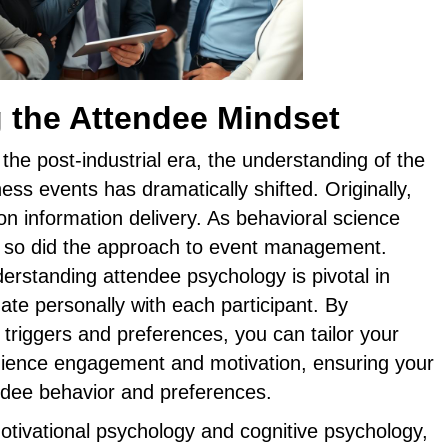
 the Attendee Mindset
 the post-industrial era, the understanding of the
ess events has dramatically shifted. Originally,
on information delivery. As behavioral science
 so did the approach to event management.
erstanding attendee psychology is pivotal in
nate personally with each participant. By
 triggers and preferences, you can tailor your
ience engagement and motivation, ensuring your
endee behavior and preferences.
otivational psychology and cognitive psychology,