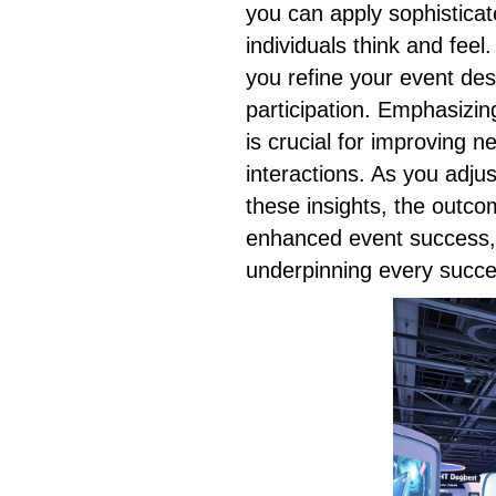
you can apply sophisticat
individuals think and fee
you refine your event des
participation. Emphasizin
is crucial for improving 
interactions. As you adju
these insights, the outco
enhanced event success, 
underpinning every succe