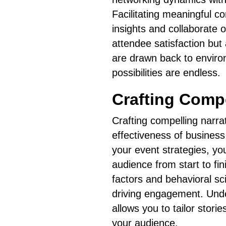
Facilitating meaningful 
insights and collaborate
attendee satisfaction but
are drawn back to enviro
possibilities are endless.
Crafting Compe
Crafting compelling narrat
effectiveness of business
your event strategies, yo
audience from start to fini
factors and behavioral sc
driving engagement. Under
allows you to tailor stori
your audience.