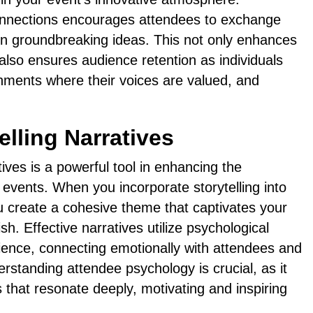
connections encourages attendees to exchange
 on groundbreaking ideas. This not only enhances
 also ensures audience retention as individuals
nments where their voices are valued, and
lling Narratives
ives is a powerful tool in enhancing the
 events. When you incorporate storytelling into
u create a cohesive theme that captivates your
sh. Effective narratives utilize psychological
ience, connecting emotionally with attendees and
standing attendee psychology is crucial, as it
es that resonate deeply, motivating and inspiring