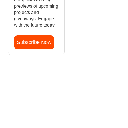
previews of upcoming
projects and
giveaways. Engage
with the future today.
Subscribe Now