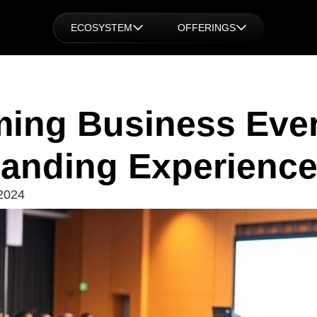
ECOSYSTEM
OFFERINGS
ming Business Even
anding Experienc
2024