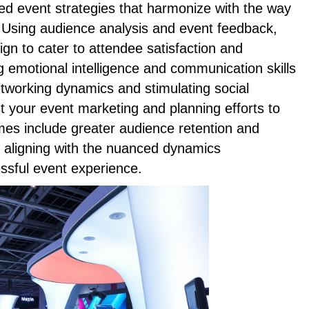
ed event strategies that harmonize with the way
l. Using audience analysis and event feedback,
ign to cater to attendee satisfaction and
g emotional intelligence and communication skills
networking dynamics and stimulating social
st your event marketing and planning efforts to
mes include greater audience retention and
aligning with the nuanced dynamics
ssful event experience.