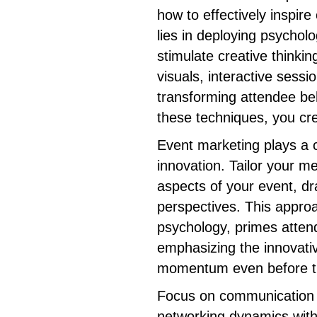
how to effectively inspir
lies in deploying psycholo
stimulate creative thinking
visuals, interactive sessi
transforming attendee be
these techniques, you cre
Event marketing plays a cr
innovation. Tailor your me
aspects of your event, dr
perspectives. This appro
psychology, primes atten
emphasizing the innovativ
momentum even before th
Focus on communication s
networking dynamics with