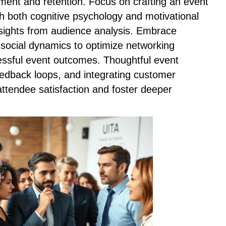
ent and retention. Focus on crafting an event
th both cognitive psychology and motivational
nsights from audience analysis. Embrace
 social dynamics to optimize networking
ssful event outcomes. Thoughtful event
eedback loops, and integrating customer
ttendee satisfaction and foster deeper