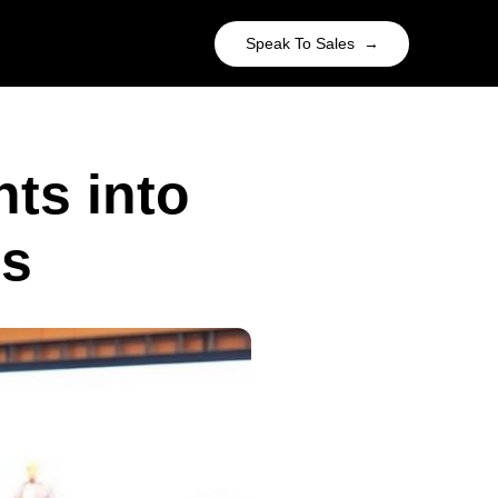
Speak To Sales →
ts into
es