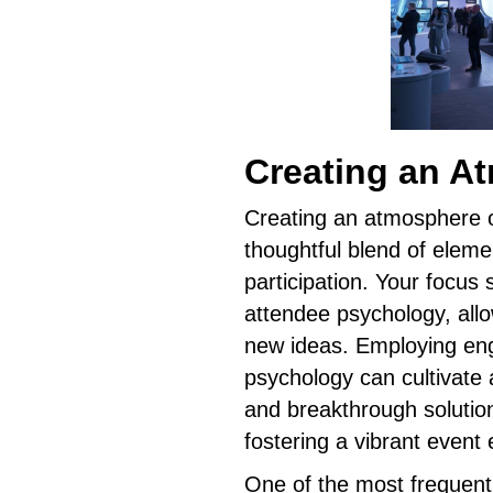
Creating an A
Creating an atmosphere o
thoughtful blend of eleme
participation. Your focus
attendee psychology, allo
new ideas. Employing en
psychology can cultivate 
and breakthrough solutio
fostering a vibrant event
One of the most frequentl