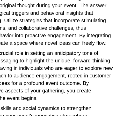
e original thought during your event. The answer
gical triggers and behavioral insights that
. Utilize strategies that incorporate stimulating
ons, and collaborative challenges, thus
havior into proactive engagement. By integrating
ate a space where novel ideas can freely flow.
ucial role in setting an anticipatory tone of
ssaging to highlight the unique, forward-thinking
awing in individuals who are eager to explore new
ach to audience engagement, rooted in customer
dees for a profound event outcome. By
e aspects of your gathering, you create
e event begins.
kills and social dynamics to strengthen
in your event's innovative atmosphere.