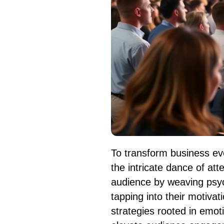
To transform business ev
the intricate dance of a
audience by weaving psyc
tapping into their motiva
strategies rooted in emot