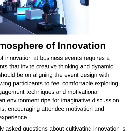
tmosphere of Innovation
f innovation at business events requires a
nts that invite creative thinking and dynamic
 should be on aligning the event design with
wing participants to feel comfortable exploring
gagement techniques and motivational
an environment ripe for imaginative discussion
ns, encouraging attendee motivation and
 experience.
y asked questions about cultivating innovation is