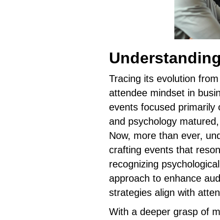
Understanding
Tracing its evolution from
attendee mindset in busin
events focused primarily 
and psychology matured,
Now, more than ever, und
crafting events that reso
recognizing psychological
approach to enhance aud
strategies align with att
With a deeper grasp of m