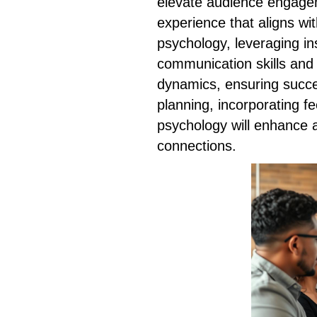
elevate audience engagem
experience that aligns wi
psychology, leveraging i
communication skills and
dynamics, ensuring succe
planning, incorporating f
psychology will enhance a
connections.