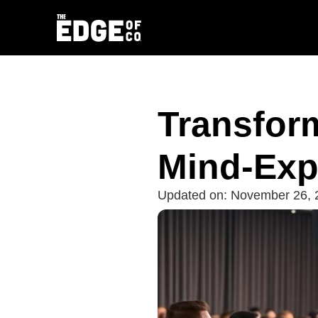
Transfor
Mind-Exp
Updated on:
November 26, 