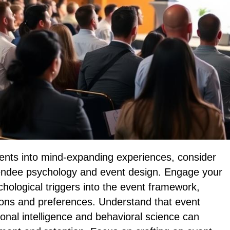
ents into mind-expanding experiences, consider
ttendee psychology and event design. Engage your
hological triggers into the event framework,
tions and preferences. Understand that event
ional intelligence and behavioral science can