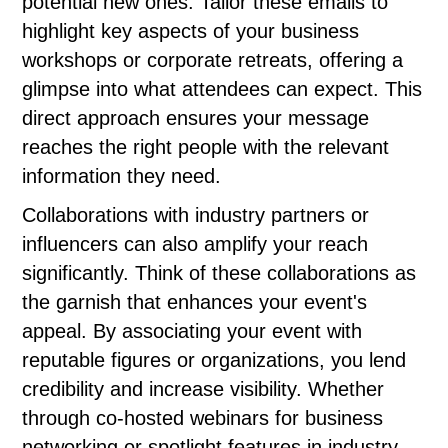
potential new ones. Tailor these emails to
highlight key aspects of your business
workshops or corporate retreats, offering a
glimpse into what attendees can expect. This
direct approach ensures your message
reaches the right people with the relevant
information they need.
Collaborations with industry partners or
influencers can also amplify your reach
significantly. Think of these collaborations as
the garnish that enhances your event's
appeal. By associating your event with
reputable figures or organizations, you lend
credibility and increase visibility. Whether
through co-hosted webinars for business
networking or spotlight features in industry