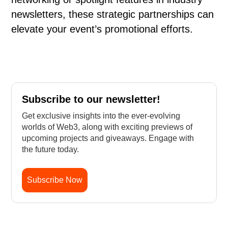
newsletters, these strategic partnerships can
elevate your event’s promotional efforts.
Subscribe to our newsletter!
Get exclusive insights into the ever-evolving
worlds of Web3, along with exciting previews of
upcoming projects and giveaways. Engage with
the future today.
Subscribe Now