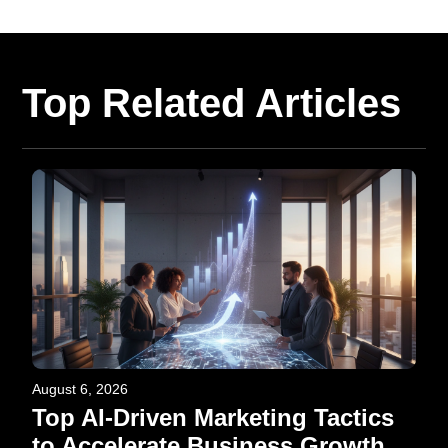
Top Related Articles
August 6, 2026
Top AI-Driven Marketing Tactics
to Accelerate Business Growth