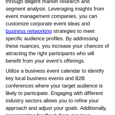
through diligent market research and
segment analysis. Leveraging insights from
event management companies, you can
customize corporate event ideas and
business networking
strategies to meet
specific audience profiles. By addressing
these nuances, you increase your chances of
attracting the right participants who will
benefit from your event’s offerings.
Utilize a business event calendar to identify
key local business events and B2B
conferences where your target audience is
likely to participate. Engaging with different
industry sectors allows you to refine your
approach and adjust your goals. Additionally,