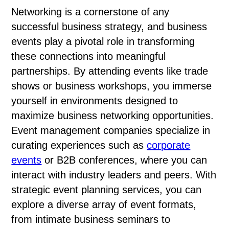
Networking is a cornerstone of any
successful business strategy, and business
events play a pivotal role in transforming
these connections into meaningful
partnerships. By attending events like trade
shows or business workshops, you immerse
yourself in environments designed to
maximize business networking opportunities.
Event management companies specialize in
curating experiences such as
corporate
events
or B2B conferences, where you can
interact with industry leaders and peers. With
strategic event planning services, you can
explore a diverse array of event formats,
from intimate business seminars to