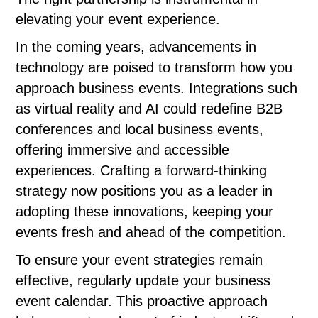
elevating your event experience.
In the coming years, advancements in
technology are poised to transform how you
approach business events. Integrations such
as virtual reality and AI could redefine B2B
conferences and local business events,
offering immersive and accessible
experiences. Crafting a forward-thinking
strategy now positions you as a leader in
adopting these innovations, keeping your
events fresh and ahead of the competition.
To ensure your event strategies remain
effective, regularly update your business
event calendar. This proactive approach