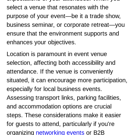
select a venue that resonates with the
purpose of your event—be it a trade show,
business seminar, or corporate retreat—you
ensure that the environment supports and
enhances your objectives.
Location is paramount in event venue
selection, affecting both accessibility and
attendance. If the venue is conveniently
situated, it can encourage more participation,
especially for local business events.
Assessing transport links, parking facilities,
and accommodation options are crucial
steps. These considerations make it easier
for guests to attend, particularly if you're
organizing
networking events
or B2B