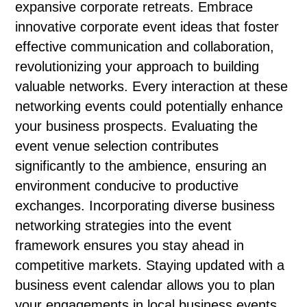
expansive corporate retreats. Embrace
innovative corporate event ideas that foster
effective communication and collaboration,
revolutionizing your approach to building
valuable networks. Every interaction at these
networking events could potentially enhance
your business prospects. Evaluating the
event venue selection contributes
significantly to the ambience, ensuring an
environment conducive to productive
exchanges. Incorporating diverse business
networking strategies into the event
framework ensures you stay ahead in
competitive markets. Staying updated with a
business event calendar allows you to plan
your engagements in local business events,