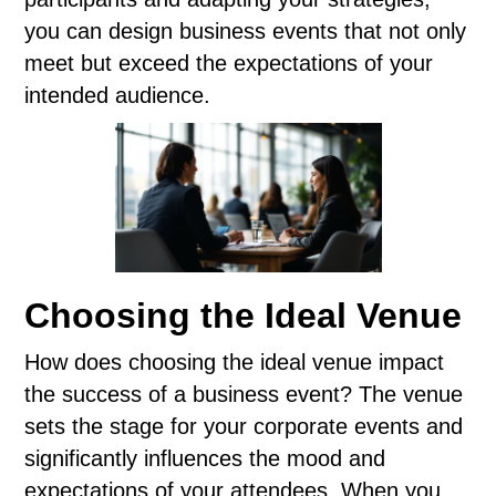
you can design business events that not only
meet but exceed the expectations of your
intended audience.
Choosing the Ideal Venue
How does choosing the ideal venue impact
the success of a business event? The venue
sets the stage for your corporate events and
significantly influences the mood and
expectations of your attendees. When you