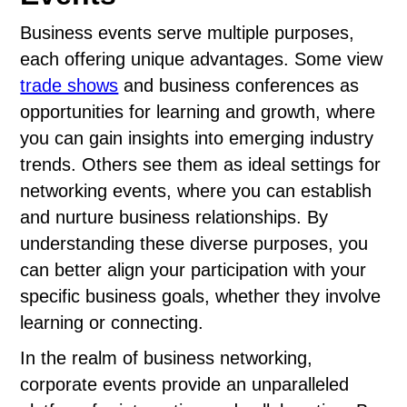
Business events serve multiple purposes,
each offering unique advantages. Some view
trade shows
and business conferences as
opportunities for learning and growth, where
you can gain insights into emerging industry
trends. Others see them as ideal settings for
networking events, where you can establish
and nurture business relationships. By
understanding these diverse purposes, you
can better align your participation with your
specific business goals, whether they involve
learning or connecting.
In the realm of business networking,
corporate events provide an unparalleled