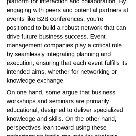
platform for interaction and collaboration. By
engaging with peers and potential partners at
events like B2B conferences, you’re
positioned to build a robust network that can
drive future business success. Event
management companies play a critical role
by seamlessly integrating planning and
execution, ensuring that each event fulfills its
intended aims, whether for networking or
knowledge exchange.
On one hand, some argue that business
workshops and seminars are primarily
educational, designed to deliver specialized
knowledge and skills. On the other hand,
perspectives lean toward using these