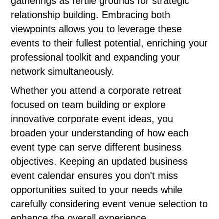
gatherings as fertile grounds for strategic
relationship building. Embracing both
viewpoints allows you to leverage these
events to their fullest potential, enriching your
professional toolkit and expanding your
network simultaneously.
Whether you attend a corporate retreat
focused on team building or explore
innovative corporate event ideas, you
broaden your understanding of how each
event type can serve different business
objectives. Keeping an updated business
event calendar ensures you don't miss
opportunities suited to your needs while
carefully considering event venue selection to
enhance the overall experience.