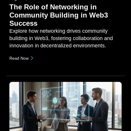
The Role of Networking in
Community Building in Web3
Success
Explore how networking drives community
building in Web3, fostering collaboration and
innovation in decentralized environments.
Read Now