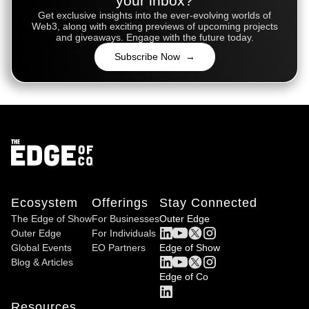
your inbox?
Get exclusive insights into the ever-evolving worlds of
Web3, along with exciting previews of upcoming projects
and giveaways. Engage with the future today.
Subscribe Now →
Ecosystem
Offerings
Stay Connected
The Edge of Show
For Businesses
Outer Edge
Outer Edge
For Individuals
Global Events
EO Partners
Edge of Show
Blog & Articles
Edge of Co
Resources