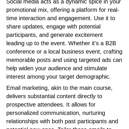
Social media acts as a dynamic spice in your
promotional mix, offering a platform for real-
time interaction and engagement. Use it to
share updates, engage with potential
participants, and generate excitement
leading up to the event. Whether it's a B2B
conference or a local business event, crafting
memorable posts and using targeted ads can
help widen your audience and stimulate
interest among your target demographic.
Email marketing, akin to the main course,
delivers substantial content directly to
prospective attendees. It allows for
personalized communication, nurturing
relationships with both past participants and