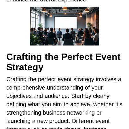
Crafting the Perfect Event
Strategy
Crafting the perfect event strategy involves a
comprehensive understanding of your
objectives and audience. Start by clearly
defining what you aim to achieve, whether it's
strengthening business networking or
launching a new product. Different event