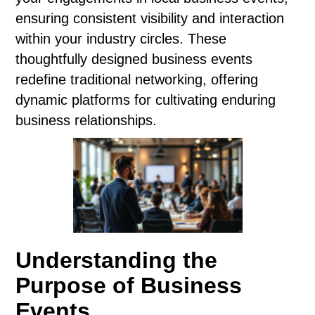
ensuring consistent visibility and interaction
within your industry circles. These
thoughtfully designed business events
redefine traditional networking, offering
dynamic platforms for cultivating enduring
business relationships.
Understanding the
Purpose of Business
Events