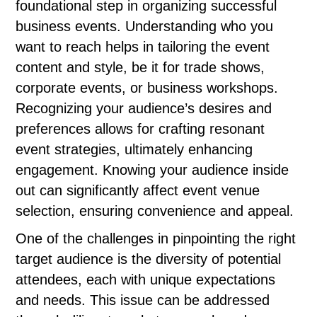
foundational step in organizing successful
business events. Understanding who you
want to reach helps in tailoring the event
content and style, be it for trade shows,
corporate events, or business workshops.
Recognizing your audience’s desires and
preferences allows for crafting resonant
event strategies, ultimately enhancing
engagement. Knowing your audience inside
out can significantly affect event venue
selection, ensuring convenience and appeal.
One of the challenges in pinpointing the right
target audience is the diversity of potential
attendees, each with unique expectations
and needs. This issue can be addressed