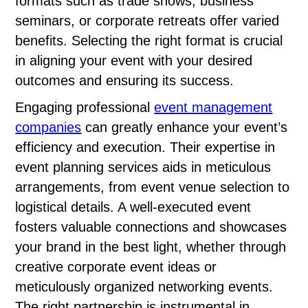
formats such as trade shows, business
seminars, or corporate retreats offer varied
benefits. Selecting the right format is crucial
in aligning your event with your desired
outcomes and ensuring its success.
Engaging professional
event management
companies
can greatly enhance your event’s
efficiency and execution. Their expertise in
event planning services aids in meticulous
arrangements, from event venue selection to
logistical details. A well-executed event
fosters valuable connections and showcases
your brand in the best light, whether through
creative corporate event ideas or
meticulously organized networking events.
The right partnership is instrumental in