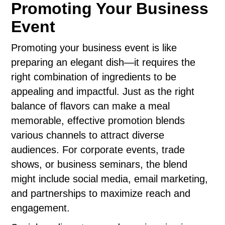
Promoting Your Business
Event
Promoting your business event is like
preparing an elegant dish—it requires the
right combination of ingredients to be
appealing and impactful. Just as the right
balance of flavors can make a meal
memorable, effective promotion blends
various channels to attract diverse
audiences. For corporate events, trade
shows, or business seminars, the blend
might include social media, email marketing,
and partnerships to maximize reach and
engagement.