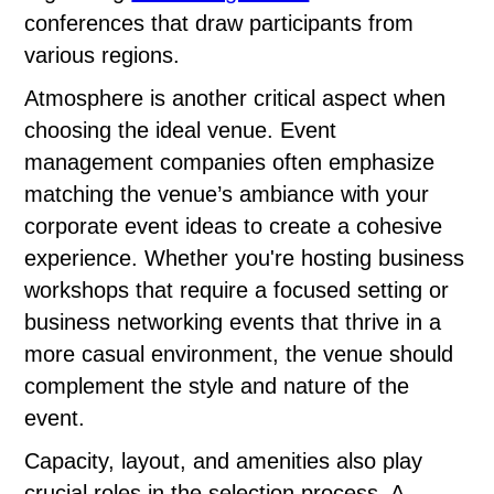
conferences that draw participants from
various regions.
Atmosphere is another critical aspect when
choosing the ideal venue. Event
management companies often emphasize
matching the venue’s ambiance with your
corporate event ideas to create a cohesive
experience. Whether you're hosting business
workshops that require a focused setting or
business networking events that thrive in a
more casual environment, the venue should
complement the style and nature of the
event.
Capacity, layout, and amenities also play
crucial roles in the selection process. A