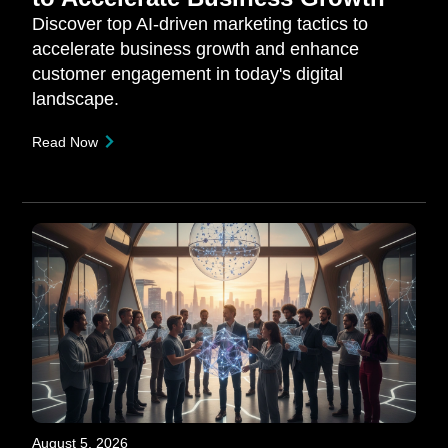
Discover top AI-driven marketing tactics to
accelerate business growth and enhance
customer engagement in today's digital
landscape.
Read Now
August 5, 2026