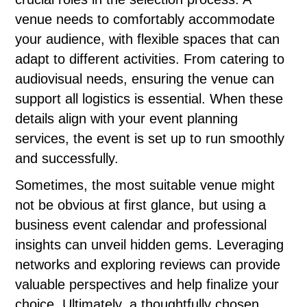
venue needs to comfortably accommodate
your audience, with flexible spaces that can
adapt to different activities. From catering to
audiovisual needs, ensuring the venue can
support all logistics is essential. When these
details align with your event planning
services, the event is set up to run smoothly
and successfully.
Sometimes, the most suitable venue might
not be obvious at first glance, but using a
business event calendar and professional
insights can unveil hidden gems. Leveraging
networks and exploring reviews can provide
valuable perspectives and help finalize your
choice. Ultimately, a thoughtfully chosen