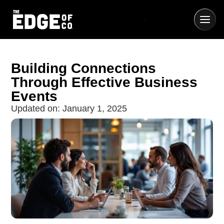
Building Connections
Through Effective Business
Events
Updated on:
January 1, 2025