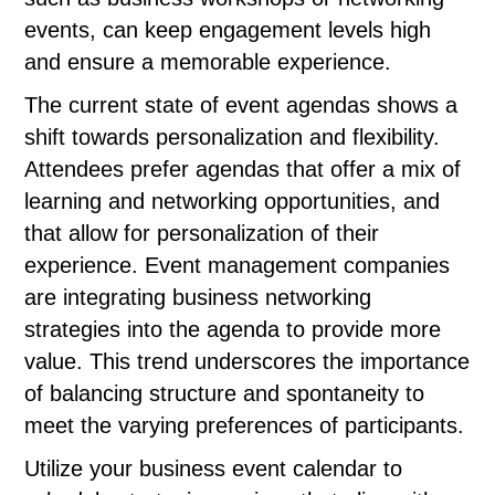
events, can keep engagement levels high
and ensure a memorable experience.
The current state of event agendas shows a
shift towards personalization and flexibility.
Attendees prefer agendas that offer a mix of
learning and networking opportunities, and
that allow for personalization of their
experience. Event management companies
are integrating business networking
strategies into the agenda to provide more
value. This trend underscores the importance
of balancing structure and spontaneity to
meet the varying preferences of participants.
Utilize your business event calendar to