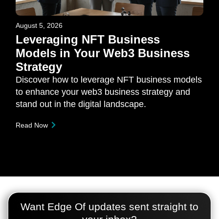
August 5, 2026
Leveraging NFT Business
Models in Your Web3 Business
Strategy
Discover how to leverage NFT business models
to enhance your web3 business strategy and
stand out in the digital landscape.
Read Now
Want Edge Of updates sent straight to