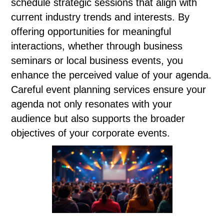
schedule strategic sessions that align with
current industry trends and interests. By
offering opportunities for meaningful
interactions, whether through business
seminars or local business events, you
enhance the perceived value of your agenda.
Careful event planning services ensure your
agenda not only resonates with your
audience but also supports the broader
objectives of your corporate events.