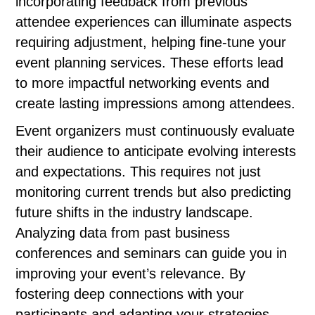
incorporating feedback from previous
attendee experiences can illuminate aspects
requiring adjustment, helping fine-tune your
event planning services. These efforts lead
to more impactful networking events and
create lasting impressions among attendees.
Event organizers must continuously evaluate
their audience to anticipate evolving interests
and expectations. This requires not just
monitoring current trends but also predicting
future shifts in the industry landscape.
Analyzing data from past business
conferences and seminars can guide you in
improving your event’s relevance. By
fostering deep connections with your
participants and adapting your strategies,