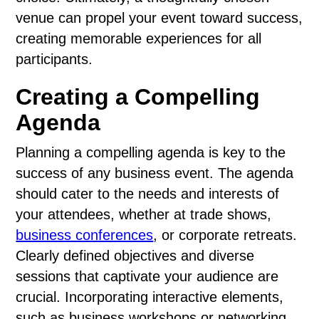
venue can propel your event toward success,
creating memorable experiences for all
participants.
Creating a Compelling
Agenda
Planning a compelling agenda is key to the
success of any business event. The agenda
should cater to the needs and interests of
your attendees, whether at trade shows,
business conferences
, or corporate retreats.
Clearly defined objectives and diverse
sessions that captivate your audience are
crucial. Incorporating interactive elements,
such as business workshops or networking