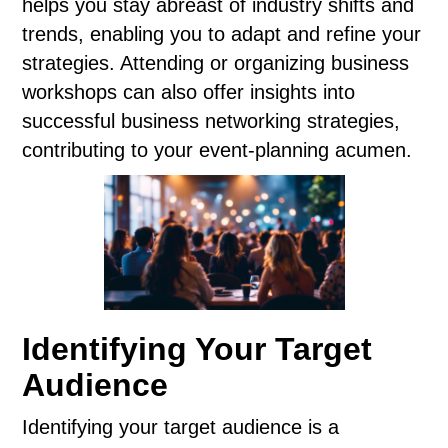
helps you stay abreast of industry shifts and
trends, enabling you to adapt and refine your
strategies. Attending or organizing business
workshops can also offer insights into
successful business networking strategies,
contributing to your event-planning acumen.
Identifying Your Target
Audience
Identifying your target audience is a