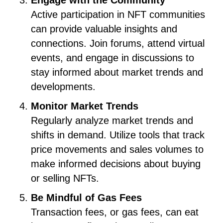
Engage with the Community
Active participation in NFT communities
can provide valuable insights and
connections. Join forums, attend virtual
events, and engage in discussions to
stay informed about market trends and
developments.
Monitor Market Trends
Regularly analyze market trends and
shifts in demand. Utilize tools that track
price movements and sales volumes to
make informed decisions about buying
or selling NFTs.
Be Mindful of Gas Fees
Transaction fees, or gas fees, can eat