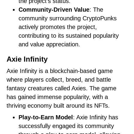
the project’s status.
Community-Driven Value
: The
community surrounding CryptoPunks
actively promotes the project,
contributing to its sustained popularity
and value appreciation.
Axie Infinity
Axie Infinity is a blockchain-based game
where players collect, breed, and battle
fantasy creatures called Axies. The game
has gained immense popularity, with a
thriving economy built around its NFTs.
Play-to-Earn Model
: Axie Infinity has
successfully engaged its community