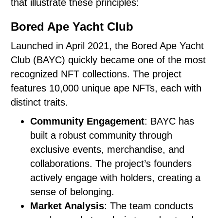
that illustrate these principles:
Bored Ape Yacht Club
Launched in April 2021, the Bored Ape Yacht
Club (BAYC) quickly became one of the most
recognized NFT collections. The project
features 10,000 unique ape NFTs, each with
distinct traits.
Community Engagement
: BAYC has
built a robust community through
exclusive events, merchandise, and
collaborations. The project’s founders
actively engage with holders, creating a
sense of belonging.
Market Analysis
: The team conducts