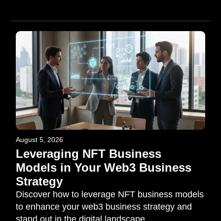
August 5, 2026
Leveraging NFT Business
Models in Your Web3 Business
Strategy
Discover how to leverage NFT business models
to enhance your web3 business strategy and
stand out in the digital landscape.