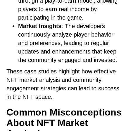
through a play-to-earn model, allowing
players to earn real income by
participating in the game.
Market Insights
: The developers
continuously analyze player behavior
and preferences, leading to regular
updates and enhancements that keep
the community engaged and invested.
These case studies highlight how effective
NFT market analysis and community
engagement strategies can lead to success
in the NFT space.
Common Misconceptions
About NFT Market