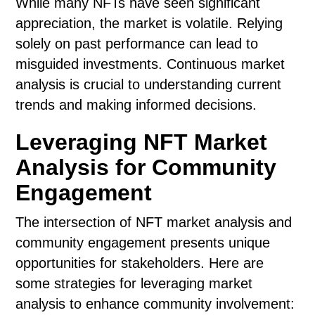
While many NFTs have seen significant
appreciation, the market is volatile. Relying
solely on past performance can lead to
misguided investments. Continuous market
analysis is crucial to understanding current
trends and making informed decisions.
Leveraging NFT Market
Analysis for Community
Engagement
The intersection of NFT market analysis and
community engagement presents unique
opportunities for stakeholders. Here are
some strategies for leveraging market
analysis to enhance community involvement: