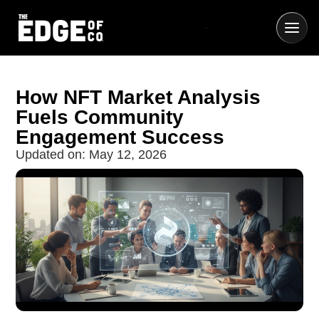
How NFT Market Analysis
Fuels Community
Engagement Success
Updated on:
May 12, 2026