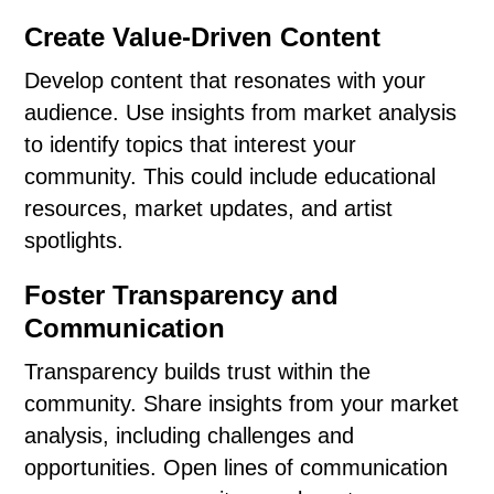
Create Value-Driven Content
Develop content that resonates with your
audience. Use insights from market analysis
to identify topics that interest your
community. This could include educational
resources, market updates, and artist
spotlights.
Foster Transparency and
Communication
Transparency builds trust within the
community. Share insights from your market
analysis, including challenges and
opportunities. Open lines of communication