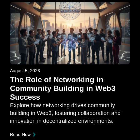
August 5, 2026
The Role of Networking in
Community Building in Web3
Success
Explore how networking drives community
building in Web3, fostering collaboration and
innovation in decentralized environments.
Read Now