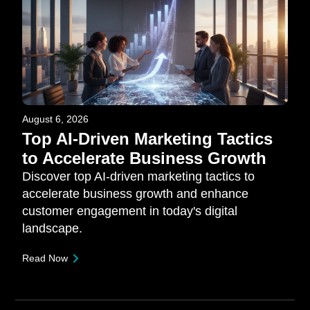
August 6, 2026
Top AI-Driven Marketing Tactics
to Accelerate Business Growth
Discover top AI-driven marketing tactics to
accelerate business growth and enhance
customer engagement in today's digital
landscape.
Read Now