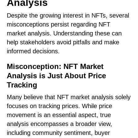
Analysis
Despite the growing interest in NFTs, several
misconceptions persist regarding NFT
market analysis. Understanding these can
help stakeholders avoid pitfalls and make
informed decisions.
Misconception: NFT Market
Analysis is Just About Price
Tracking
Many believe that NFT market analysis solely
focuses on tracking prices. While price
movement is an essential aspect, true
analysis encompasses a broader view,
including community sentiment, buyer