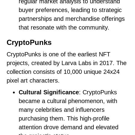
regular market analysis to understand
buyer preferences, leading to strategic
partnerships and merchandise offerings
that resonate with the community.
CryptoPunks
CryptoPunks is one of the earliest NFT
projects, created by Larva Labs in 2017. The
collection consists of 10,000 unique 24x24
pixel art characters.
Cultural Significance
: CryptoPunks
became a cultural phenomenon, with
many celebrities and influencers
purchasing them. This high-profile
attention drove demand and elevated