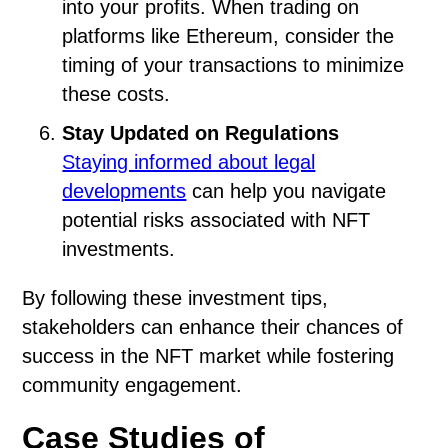
into your profits. When trading on
platforms like Ethereum, consider the
timing of your transactions to minimize
these costs.
Stay Updated on Regulations
Staying informed about legal
developments
can help you navigate
potential risks associated with NFT
investments.
By following these investment tips,
stakeholders can enhance their chances of
success in the NFT market while fostering
community engagement.
Case Studies of