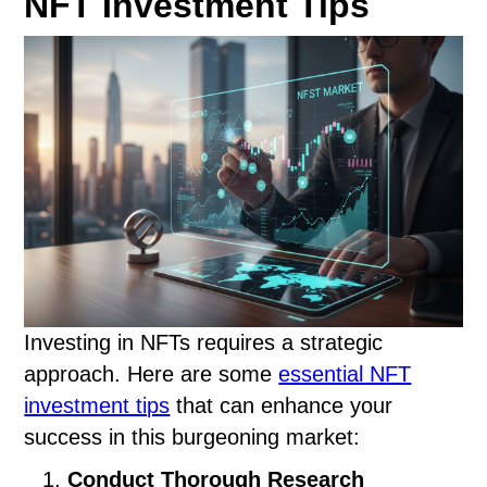
NFT Investment Tips
Investing in NFTs requires a strategic
approach. Here are some
essential NFT
investment tips
that can enhance your
success in this burgeoning market:
Conduct Thorough Research