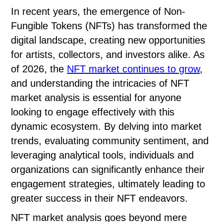
In recent years, the emergence of Non-
Fungible Tokens (NFTs) has transformed the
digital landscape, creating new opportunities
for artists, collectors, and investors alike. As
of 2026, the
NFT market continues to grow
,
and understanding the intricacies of NFT
market analysis is essential for anyone
looking to engage effectively with this
dynamic ecosystem. By delving into market
trends, evaluating community sentiment, and
leveraging analytical tools, individuals and
organizations can significantly enhance their
engagement strategies, ultimately leading to
greater success in their NFT endeavors.
NFT market analysis goes beyond mere