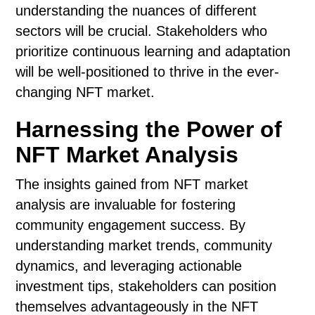
understanding the nuances of different
sectors will be crucial. Stakeholders who
prioritize continuous learning and adaptation
will be well-positioned to thrive in the ever-
changing NFT market.
Harnessing the Power of
NFT Market Analysis
The insights gained from NFT market
analysis are invaluable for fostering
community engagement success. By
understanding market trends, community
dynamics, and leveraging actionable
investment tips, stakeholders can position
themselves advantageously in the NFT