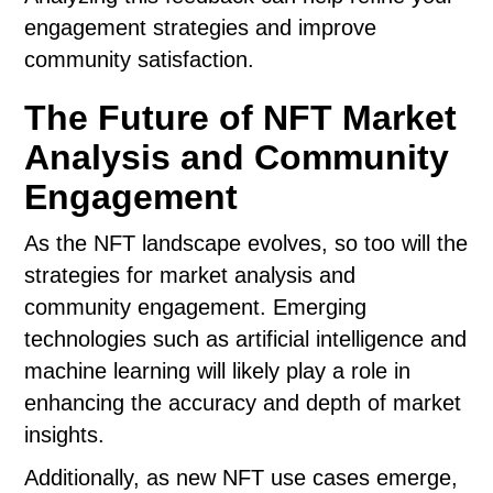
engagement strategies and improve
community satisfaction.
The Future of NFT Market
Analysis and Community
Engagement
As the NFT landscape evolves, so too will the
strategies for market analysis and
community engagement. Emerging
technologies such as artificial intelligence and
machine learning will likely play a role in
enhancing the accuracy and depth of market
insights.
Additionally, as new NFT use cases emerge,