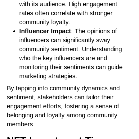
with its audience. High engagement
rates often correlate with stronger
community loyalty.
Influencer Impact
: The opinions of
influencers can significantly sway
community sentiment. Understanding
who the key influencers are and
monitoring their sentiments can guide
marketing strategies.
By tapping into community dynamics and
sentiment, stakeholders can tailor their
engagement efforts, fostering a sense of
belonging and loyalty among community
members.