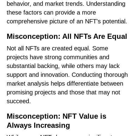
behavior, and market trends. Understanding
these factors can provide a more
comprehensive picture of an NFT's potential.
Misconception: All NFTs Are Equal
Not all NFTs are created equal. Some
projects have strong communities and
substantial backing, while others may lack
support and innovation. Conducting thorough
market analysis helps differentiate between
promising projects and those that may not
succeed.
Misconception: NFT Value is
Always Increasing