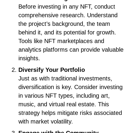
Before investing in any NFT, conduct
comprehensive research. Understand
the project’s background, the team
behind it, and its potential for growth.
Tools like NFT marketplaces and
analytics platforms can provide valuable
insights.
Diversify Your Portfolio
Just as with traditional investments,
diversification is key. Consider investing
in various NFT types, including art,
music, and virtual real estate. This
strategy helps mitigate risks associated
with market volatility.