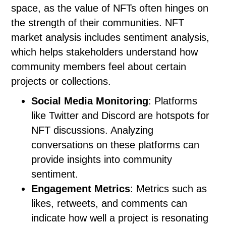
space, as the value of NFTs often hinges on
the strength of their communities. NFT
market analysis includes sentiment analysis,
which helps stakeholders understand how
community members feel about certain
projects or collections.
Social Media Monitoring
: Platforms
like Twitter and Discord are hotspots for
NFT discussions. Analyzing
conversations on these platforms can
provide insights into community
sentiment.
Engagement Metrics
: Metrics such as
likes, retweets, and comments can
indicate how well a project is resonating