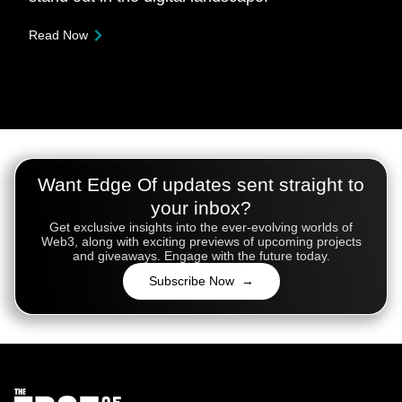
Read Now
Want Edge Of updates sent straight to
your inbox?
Get exclusive insights into the ever-evolving worlds of
Web3, along with exciting previews of upcoming projects
and giveaways. Engage with the future today.
Subscribe Now →