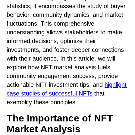
statistics; it encompasses the study of buyer
behavior, community dynamics, and market
fluctuations. This comprehensive
understanding allows stakeholders to make
informed decisions, optimize their
investments, and foster deeper connections
with their audience. In this article, we will
explore how NFT market analysis fuels
community engagement success, provide
actionable NFT investment tips, and
highlight
case studies of successful NFTs
that
exemplify these principles.
The Importance of NFT
Market Analysis