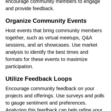
encourage community members to engage
and provide feedback.
Organize Community Events
Host events that bring community members
together, such as virtual meetups, Q&A
sessions, and art showcases. Use market
analysis to identify the best times and
formats for these events to maximize
participation.
Utilize Feedback Loops
Encourage community feedback on your
projects and offerings. Use surveys and polls
to gauge sentiment and preferences.
Analyzing this feedback can help refine your