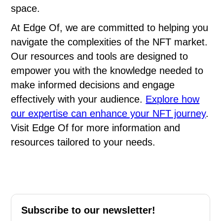
space.
At Edge Of, we are committed to helping you
navigate the complexities of the NFT market.
Our resources and tools are designed to
empower you with the knowledge needed to
make informed decisions and engage
effectively with your audience.
Explore how
our expertise can enhance your NFT journey
.
Visit Edge Of for more information and
resources tailored to your needs.
Subscribe to our newsletter!