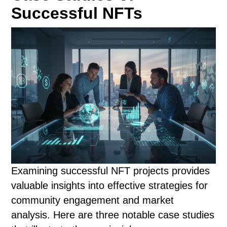
Successful NFTs
Examining successful NFT projects provides
valuable insights into effective strategies for
community engagement and market
analysis. Here are three notable case studies