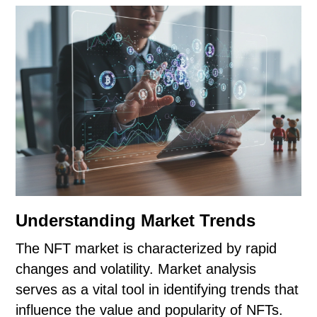
Understanding Market Trends
The NFT market is characterized by rapid
changes and volatility. Market analysis
serves as a vital tool in identifying trends that
influence the value and popularity of NFTs.