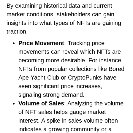
By examining historical data and current
market conditions, stakeholders can gain
insights into what types of NFTs are gaining
traction.
Price Movement
: Tracking price
movements can reveal which NFTs are
becoming more desirable. For instance,
NFTs from popular collections like Bored
Ape Yacht Club or CryptoPunks have
seen significant price increases,
signaling strong demand.
Volume of Sales
: Analyzing the volume
of NFT sales helps gauge market
interest. A spike in sales volume often
indicates a growing community or a