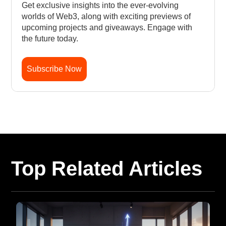
Get exclusive insights into the ever-evolving
worlds of Web3, along with exciting previews of
upcoming projects and giveaways. Engage with
the future today.
Subscribe Now
Top Related Articles