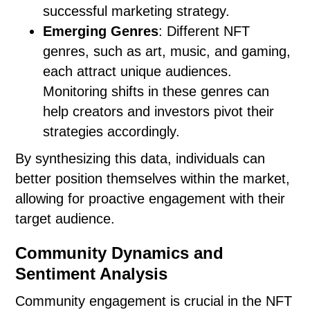
successful marketing strategy.
Emerging Genres
: Different NFT
genres, such as art, music, and gaming,
each attract unique audiences.
Monitoring shifts in these genres can
help creators and investors pivot their
strategies accordingly.
By synthesizing this data, individuals can
better position themselves within the market,
allowing for proactive engagement with their
target audience.
Community Dynamics and
Sentiment Analysis
Community engagement is crucial in the NFT