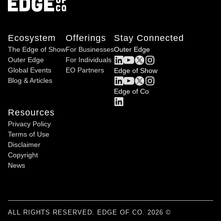
Ecosystem
Offerings
Stay Connected
The Edge of Show
For Businesses
Outer Edge
Outer Edge
For Individuals
Global Events
EO Partners
Edge of Show
Blog & Articles
Edge of Co
Resources
Privacy Policy
Terms of Use
Disclaimer
Copyright
News
ALL RIGHTS RESERVED. EDGE OF CO. 2026 ©